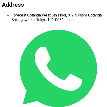
Address
Forecast Gotanda West
5th Floor,
8-9-5 Nishi-Gotanda,
Shinagawa-ku,
Tokyo 141-0031, Japan