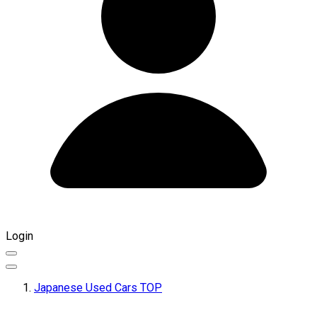
Login
Japanese Used Cars TOP