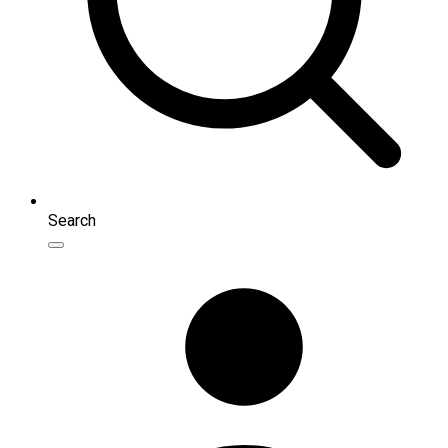
Search