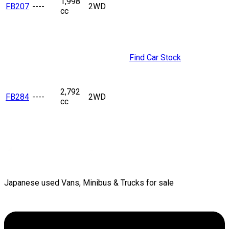
1,998
FB207
----
2WD
cc
Find Car Stock
2,792
FB284
----
2WD
cc
Japanese used Vans, Minibus & Trucks for sale