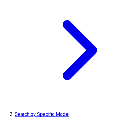
Search by Specific Model