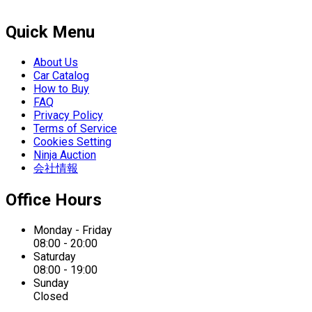
Quick Menu
About Us
Car Catalog
How to Buy
FAQ
Privacy Policy
Terms of Service
Cookies Setting
Ninja Auction
会社情報
Office Hours
Monday - Friday
08:00 - 20:00
Saturday
08:00 - 19:00
Sunday
Closed