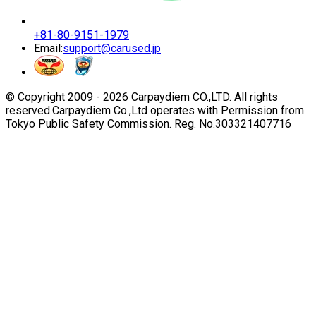
+81-80-9151-1979
Email:
support@carused.jp
© Copyright 2009 -
2026
Carpaydiem CO.,LTD. All rights
reserved.
Carpaydiem Co.,Ltd operates with Permission from
Tokyo Public Safety Commission. Reg. No.303321407716