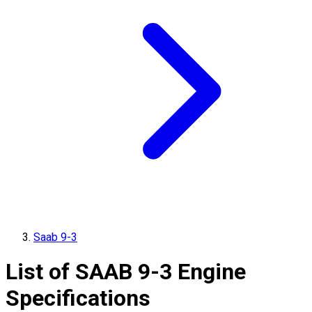
Saab 9-3
List of
SAAB
9-3
Engine
Specifications