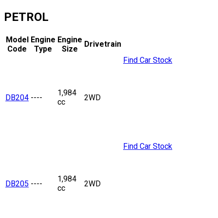
PETROL
Model
Engine
Engine
Drivetrain
Code
Type
Size
Find Car Stock
1,984
DB204
----
2WD
cc
Find Car Stock
1,984
DB205
----
2WD
cc