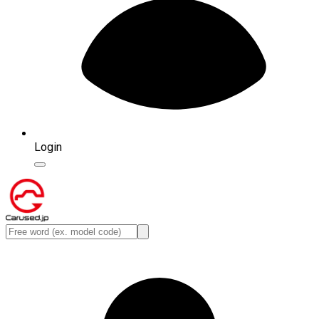
Login