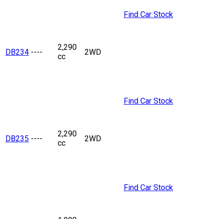
Find Car Stock
2,290
DB234
----
2WD
cc
Find Car Stock
2,290
DB235
----
2WD
cc
Find Car Stock