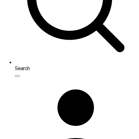
Search