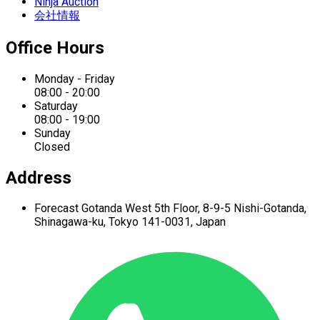
Ninja Auction
会社情報
Office Hours
Monday - Friday
08:00 - 20:00
Saturday
08:00 - 19:00
Sunday
Closed
Address
Forecast Gotanda West
5th Floor,
8-9-5 Nishi-Gotanda,
Shinagawa-ku,
Tokyo 141-0031, Japan