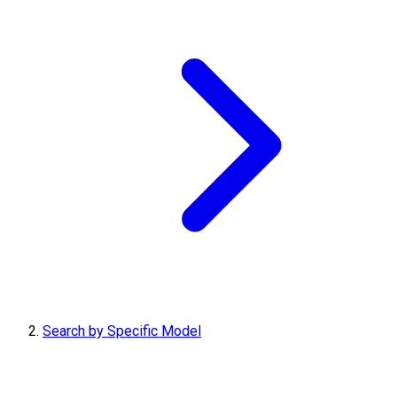
Search by Specific Model