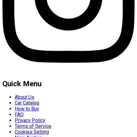
Quick Menu
About Us
Car Catalog
How to Buy
FAQ
Privacy Policy
Terms of Service
Cookies Setting