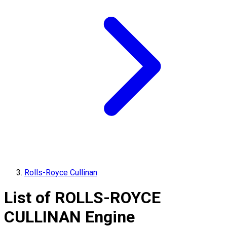
Rolls-Royce Cullinan
List of
ROLLS-ROYCE
CULLINAN
Engine