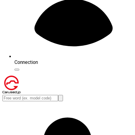
Connection