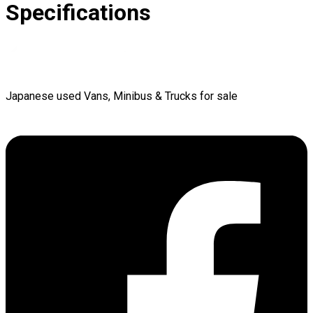
Specifications
Japanese used Vans, Minibus & Trucks for sale