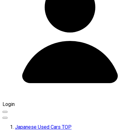
Login
Japanese Used Cars TOP