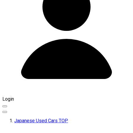
Login
Japanese Used Cars TOP