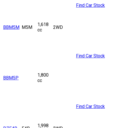
Find Car Stock
1,618
BBM5M
M5M
2WD
cc
Find Car Stock
1,800
BBM5P
cc
Find Car Stock
1,998