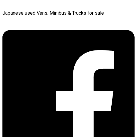
Japanese used Vans, Minibus & Trucks for sale