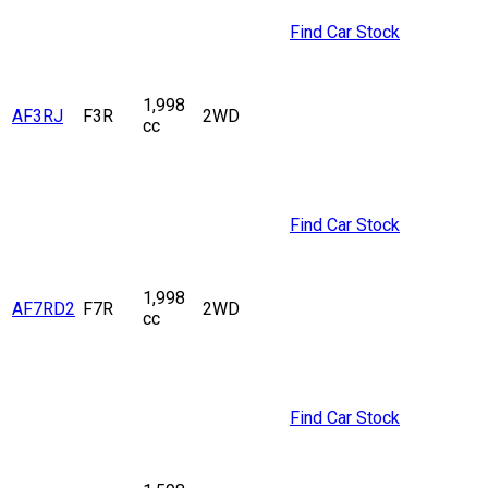
Find Car Stock
1,998
AF3RJ
F3R
2WD
cc
Find Car Stock
1,998
AF7RD2
F7R
2WD
cc
Find Car Stock