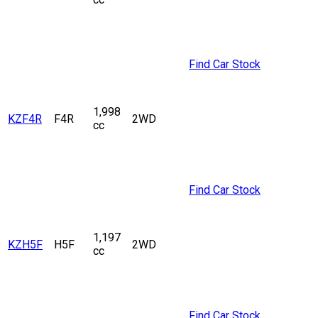
Find Car Stock
1,998
KZF4R
F4R
2WD
cc
Find Car Stock
1,197
KZH5F
H5F
2WD
cc
Find Car Stock