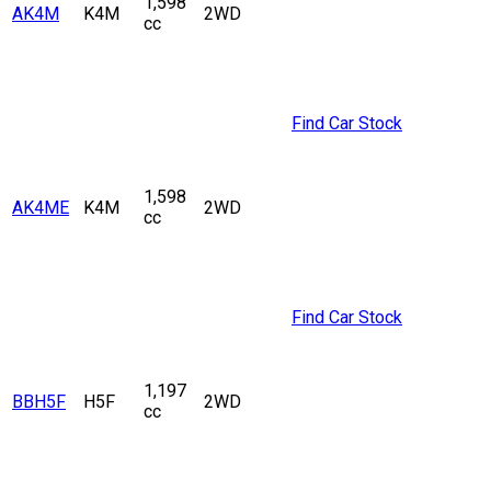
1,598
AK4M
K4M
2WD
cc
Find Car Stock
1,598
AK4ME
K4M
2WD
cc
Find Car Stock
1,197
BBH5F
H5F
2WD
cc