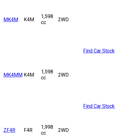
1,598
MK4M
K4M
2WD
cc
Find Car Stock
1,598
MK4MM
K4M
2WD
cc
Find Car Stock
1,998
ZF4R
F4R
2WD
cc