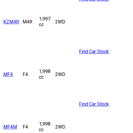
1,997
KZM4R
M4R
2WD
cc
Find Car Stock
1,998
MF4
F4
2WD
cc
Find Car Stock
1,998
MF4M
F4
2WD
cc