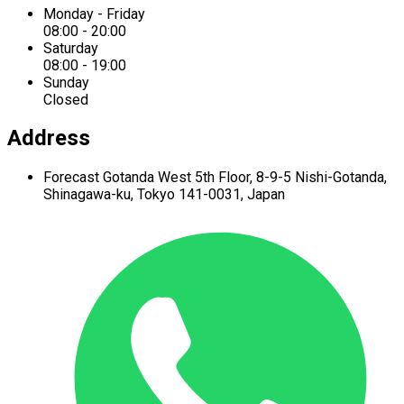
Monday - Friday
08:00 - 20:00
Saturday
08:00 - 19:00
Sunday
Closed
Address
Forecast Gotanda West
5th Floor,
8-9-5 Nishi-Gotanda,
Shinagawa-ku,
Tokyo 141-0031, Japan