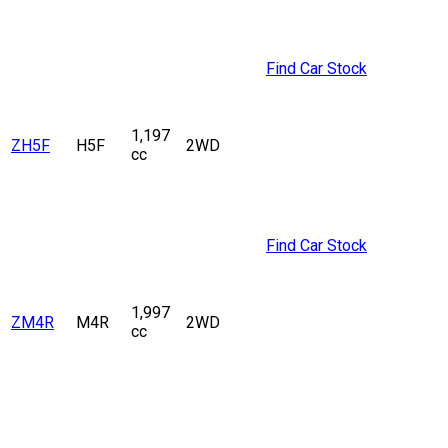
Find Car Stock
1,197
ZH5F
H5F
2WD
cc
Find Car Stock
1,997
ZM4R
M4R
2WD
cc