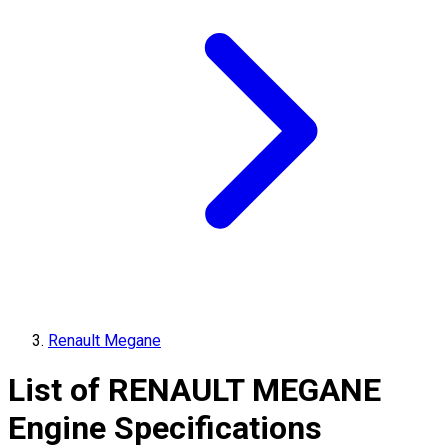
Renault Megane
List of
RENAULT
MEGANE
Engine Specifications