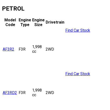
PETROL
Model
Engine
Engine
Drivetrain
Code
Type
Size
Find Car Stock
1,998
AF3R2
F3R
2WD
cc
Find Car Stock
1,998
AF3RD2
F3R
2WD
cc