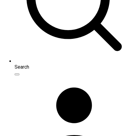
Search