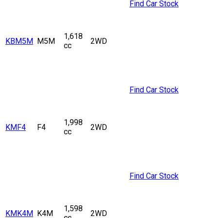
Find Car Stock
1,618
KBM5M
M5M
2WD
cc
Find Car Stock
1,998
KMF4
F4
2WD
cc
Find Car Stock
1,598
KMK4M
K4M
2WD
cc