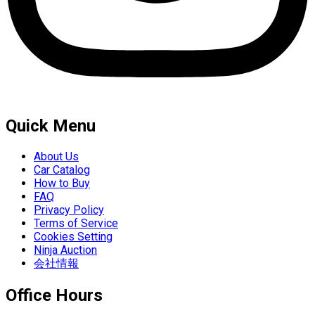
Quick Menu
About Us
Car Catalog
How to Buy
FAQ
Privacy Policy
Terms of Service
Cookies Setting
Ninja Auction
会社情報
Office Hours