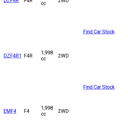
DZF4R
F4R
2WD
cc
Find Car Stock
1,998
DZF4R1
F4R
2WD
cc
Find Car Stock
1,998
EMF4
F4
2WD
cc