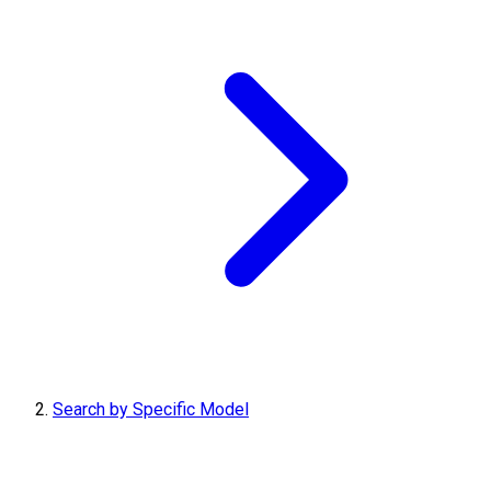
Search by Specific Model