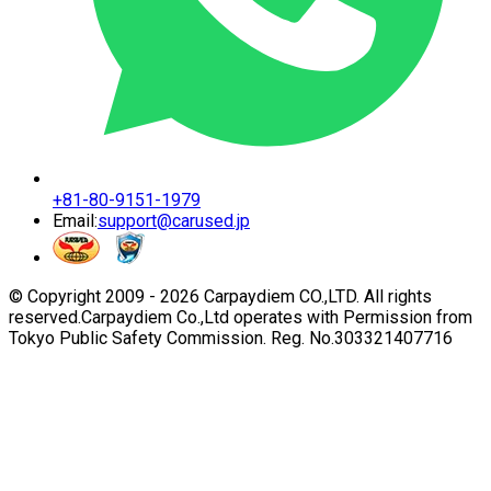
+81-80-9151-1979
Email:
support@carused.jp
© Copyright 2009 -
2026
Carpaydiem CO.,LTD. All rights
reserved.
Carpaydiem Co.,Ltd operates with Permission from
Tokyo Public Safety Commission. Reg. No.303321407716