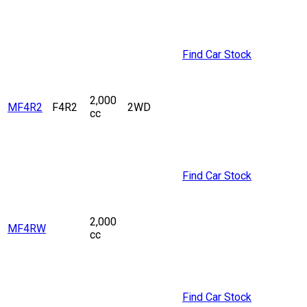
Find Car Stock
2,000
MF4R2
F4R2
2WD
cc
Find Car Stock
2,000
MF4RW
cc
Find Car Stock