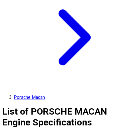
Porsche Macan
List of
PORSCHE
MACAN
Engine Specifications