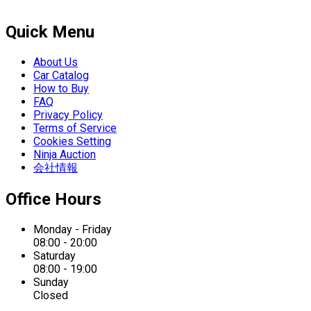
Quick Menu
About Us
Car Catalog
How to Buy
FAQ
Privacy Policy
Terms of Service
Cookies Setting
Ninja Auction
会社情報
Office Hours
Monday - Friday
08:00 - 20:00
Saturday
08:00 - 19:00
Sunday
Closed