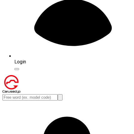
Login