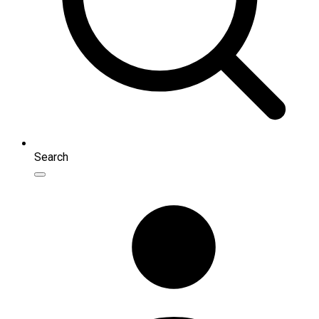
Search