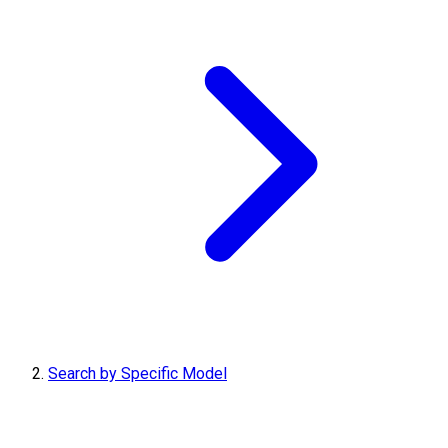
Search by Specific Model