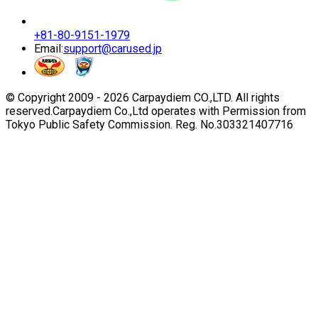
+81-80-9151-1979
Email:
support@carused.jp
© Copyright 2009 -
2026
Carpaydiem CO.,LTD. All rights
reserved.
Carpaydiem Co.,Ltd operates with Permission from
Tokyo Public Safety Commission. Reg. No.303321407716