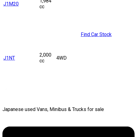
1,984
J1M20
cc
Find Car Stock
2,000
J1NT
4WD
cc
Japanese used Vans, Minibus & Trucks for sale