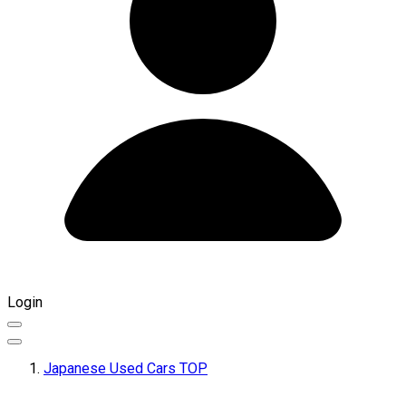
Login
Japanese Used Cars TOP