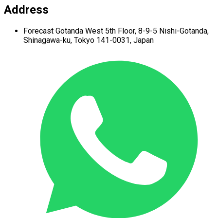
Address
Forecast Gotanda West
5th Floor,
8-9-5 Nishi-Gotanda,
Shinagawa-ku,
Tokyo 141-0031, Japan