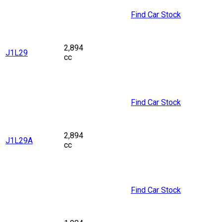
Find Car Stock
2,894
J1L29
cc
Find Car Stock
2,894
J1L29A
cc
Find Car Stock