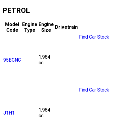
PETROL
Model
Engine
Engine
Drivetrain
Code
Type
Size
Find Car Stock
1,984
95BCNC
cc
Find Car Stock
1,984
J1H1
cc