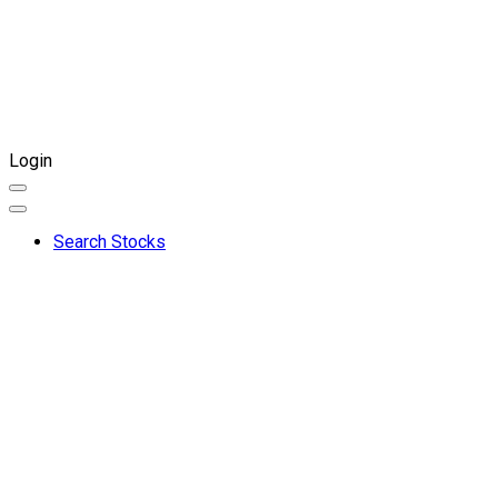
Login
Search Stocks