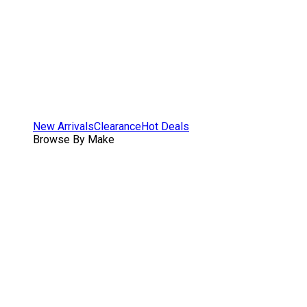
New Arrivals
Clearance
Hot Deals
Browse By Make