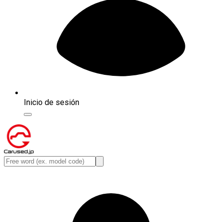
Inicio de sesión