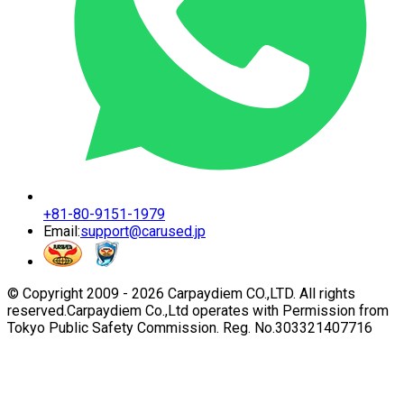
+81-80-9151-1979
Email:
support@carused.jp
© Copyright 2009 -
2026
Carpaydiem CO.,LTD. All rights
reserved.
Carpaydiem Co.,Ltd operates with Permission from
Tokyo Public Safety Commission. Reg. No.303321407716