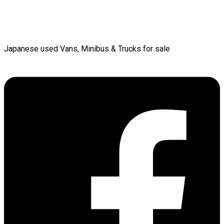
Japanese used Vans, Minibus & Trucks for sale