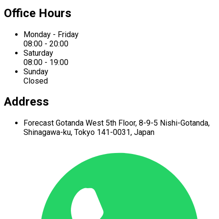
Office Hours
Monday - Friday
08:00 - 20:00
Saturday
08:00 - 19:00
Sunday
Closed
Address
Forecast Gotanda West
5th Floor,
8-9-5 Nishi-Gotanda,
Shinagawa-ku,
Tokyo 141-0031, Japan