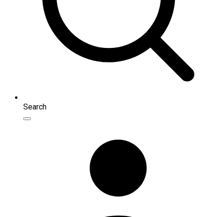
Search