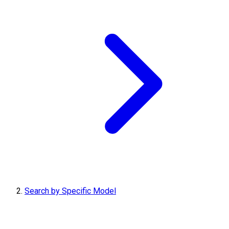
Search by Specific Model