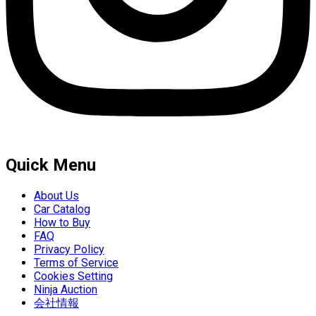
Quick Menu
About Us
Car Catalog
How to Buy
FAQ
Privacy Policy
Terms of Service
Cookies Setting
Ninja Auction
会社情報