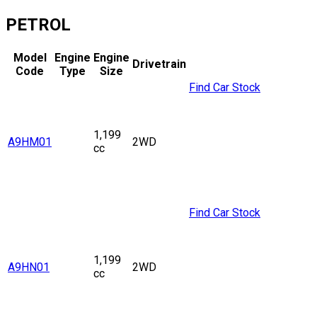
PETROL
Model
Engine
Engine
Drivetrain
Code
Type
Size
Find Car Stock
1,199
A9HM01
2WD
cc
Find Car Stock
1,199
A9HN01
2WD
cc