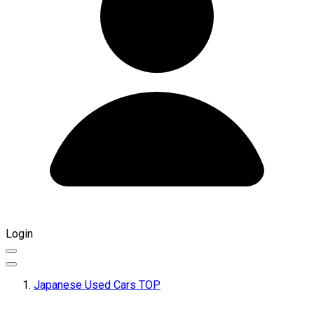
Login
Japanese Used Cars TOP