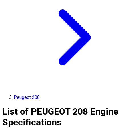
Peugeot 208
List of
PEUGEOT
208
Engine
Specifications