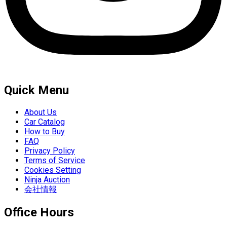
Quick Menu
About Us
Car Catalog
How to Buy
FAQ
Privacy Policy
Terms of Service
Cookies Setting
Ninja Auction
会社情報
Office Hours