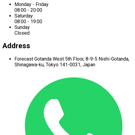
Monday - Friday
08:00 - 20:00
Saturday
08:00 - 19:00
Sunday
Closed
Address
Forecast Gotanda West
5th Floor,
8-9-5 Nishi-Gotanda,
Shinagawa-ku,
Tokyo 141-0031, Japan