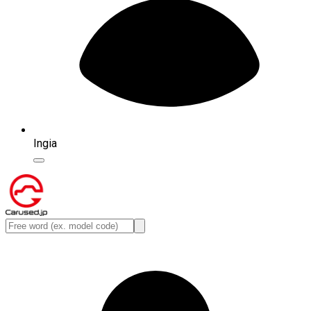
Ingia