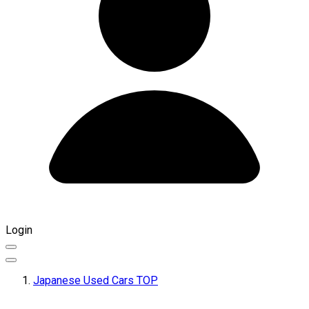
Login
Japanese Used Cars TOP