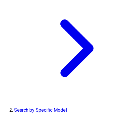
Search by Specific Model