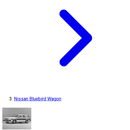
Nissan Bluebird Wagon