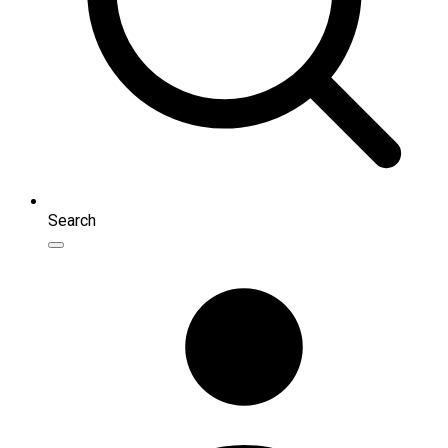
Search