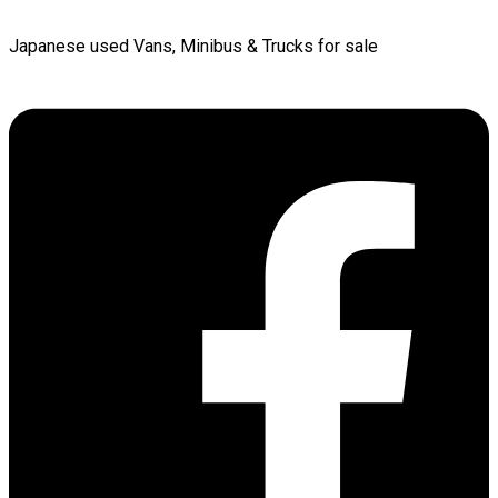
Japanese used Vans, Minibus & Trucks for sale