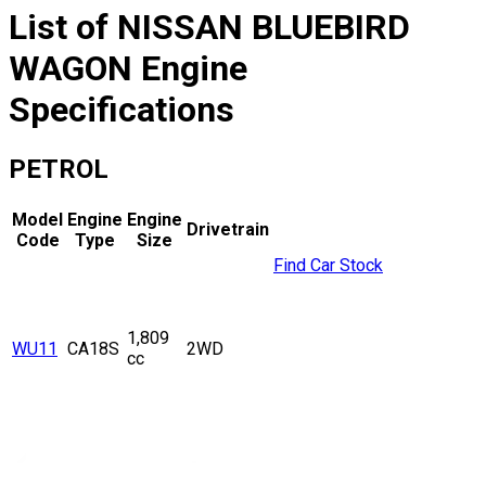
List of
NISSAN
BLUEBIRD
WAGON
Engine
Specifications
PETROL
Model
Engine
Engine
Drivetrain
Code
Type
Size
Find Car Stock
1,809
WU11
CA18S
2WD
cc