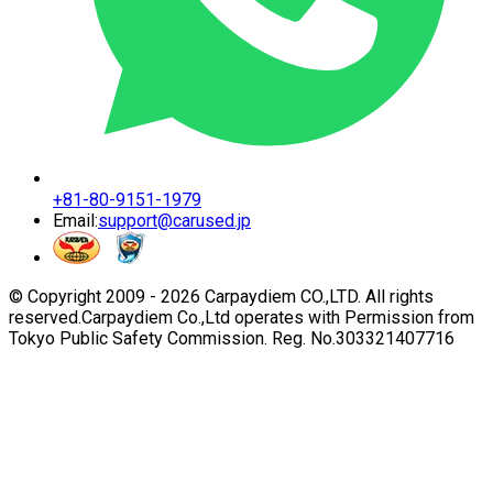
+81-80-9151-1979
Email:
support@carused.jp
© Copyright 2009 -
2026
Carpaydiem CO.,LTD. All rights
reserved.
Carpaydiem Co.,Ltd operates with Permission from
Tokyo Public Safety Commission. Reg. No.303321407716