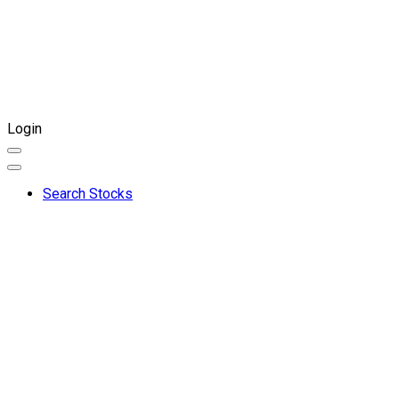
Login
Search Stocks