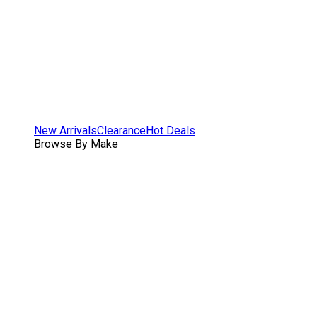
New Arrivals
Clearance
Hot Deals
Browse By Make