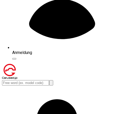
Anmeldung