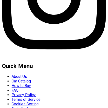
Quick Menu
About Us
Car Catalog
How to Buy
FAQ
Privacy Policy
Terms of Service
Cookies Setting