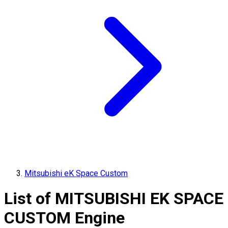
Mitsubishi eK Space Custom
List of
MITSUBISHI
EK SPACE
CUSTOM
Engine