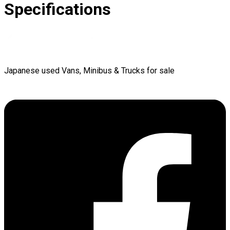
Specifications
Japanese used Vans, Minibus & Trucks for sale