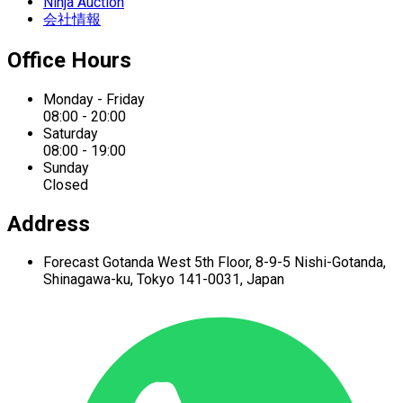
Ninja Auction
会社情報
Office Hours
Monday - Friday
08:00 - 20:00
Saturday
08:00 - 19:00
Sunday
Closed
Address
Forecast Gotanda West
5th Floor,
8-9-5 Nishi-Gotanda,
Shinagawa-ku,
Tokyo 141-0031, Japan