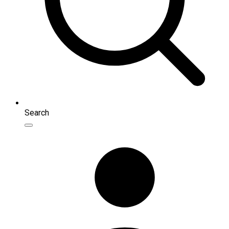
Search