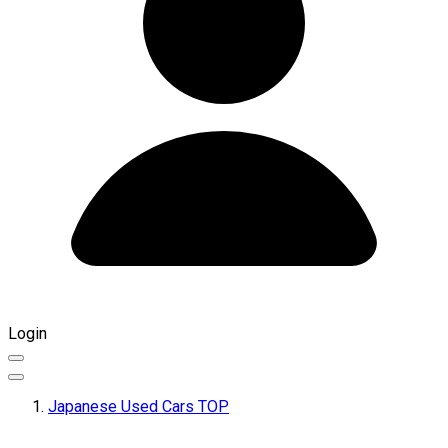
Login
Japanese Used Cars TOP