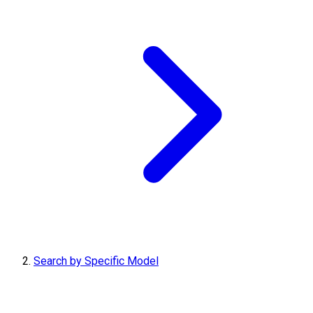
Search by Specific Model