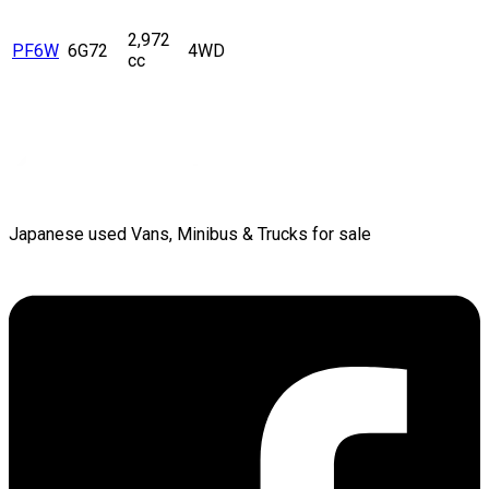
2,972
PF6W
6G72
4WD
cc
Japanese used Vans, Minibus & Trucks for sale