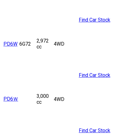
Find Car Stock
2,972
PD6W
6G72
4WD
cc
Find Car Stock
3,000
PD6Ｗ
4WD
cc
Find Car Stock