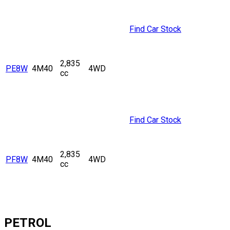
Find Car Stock
2,835
PE8W
4M40
4WD
cc
Find Car Stock
2,835
PF8W
4M40
4WD
cc
PETROL