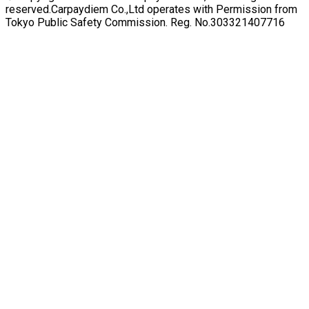
reserved.
Carpaydiem Co.,Ltd operates with Permission from
Tokyo Public Safety Commission. Reg. No.303321407716