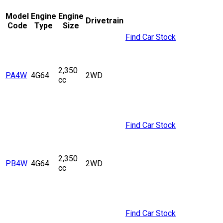
Model
Engine
Engine
Drivetrain
Code
Type
Size
Find Car Stock
2,350
PA4W
4G64
2WD
cc
Find Car Stock
2,350
PB4W
4G64
2WD
cc
Find Car Stock