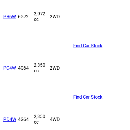
2,972
PB6W
6G72
2WD
cc
Find Car Stock
2,350
PC4W
4G64
2WD
cc
Find Car Stock
2,350
PD4W
4G64
4WD
cc