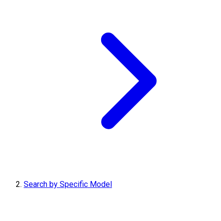
Search by Specific Model