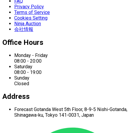
FAQ
Privacy Policy
Terms of Service
Cookies Setting
Ninja Auction
会社情報
Office Hours
Monday - Friday
08:00 - 20:00
Saturday
08:00 - 19:00
Sunday
Closed
Address
Forecast Gotanda West
5th Floor,
8-9-5 Nishi-Gotanda,
Shinagawa-ku,
Tokyo 141-0031, Japan