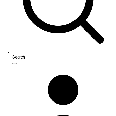
Search