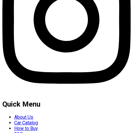
Quick Menu
About Us
Car Catalog
How to Buy