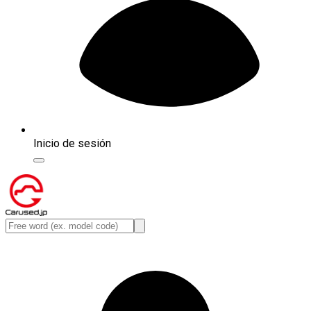
Inicio de sesión