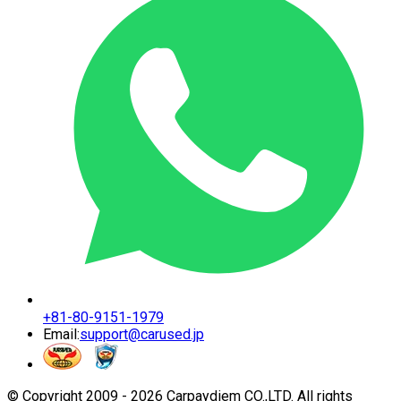
+81-80-9151-1979
Email:
support@carused.jp
© Copyright 2009 -
2026
Carpaydiem CO.,LTD. All rights