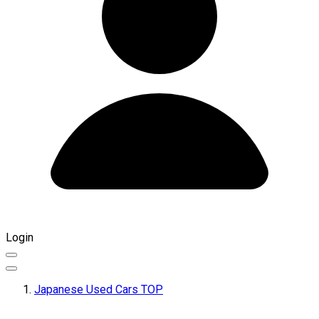
Login
Japanese Used Cars TOP