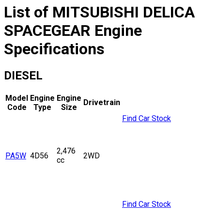
List of
MITSUBISHI
DELICA
SPACEGEAR
Engine
Specifications
DIESEL
Model
Engine
Engine
Drivetrain
Code
Type
Size
Find Car Stock
2,476
PA5W
4D56
2WD
cc
Find Car Stock