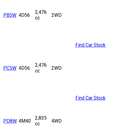
2,476
PB5W
4D56
2WD
cc
Find Car Stock
2,476
PC5W
4D56
2WD
cc
Find Car Stock
2,835
PD8W
4M40
4WD
cc