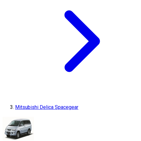
Mitsubishi Delica Spacegear