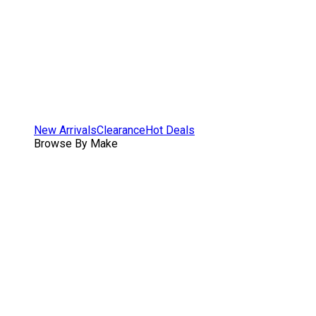
New Arrivals
Clearance
Hot Deals
Browse By Make