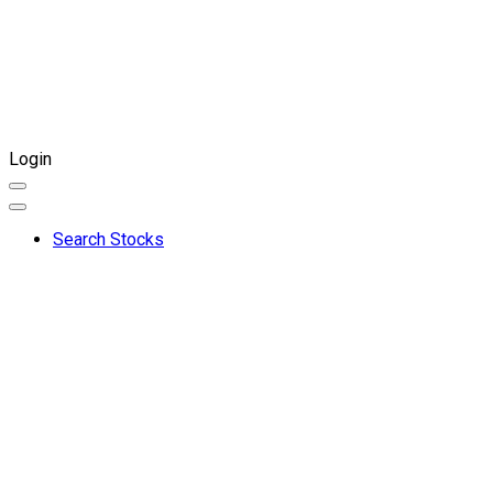
Login
Search Stocks