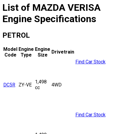
List of
MAZDA
VERISA
Engine Specifications
PETROL
Model
Engine
Engine
Drivetrain
Code
Type
Size
Find Car Stock
1,498
DC5R
ZY-VE
4WD
cc
Find Car Stock