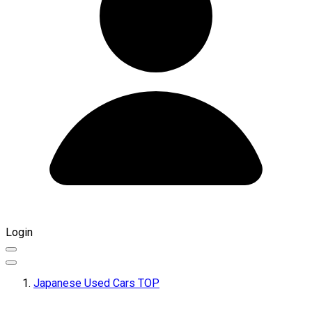
Login
Japanese Used Cars TOP