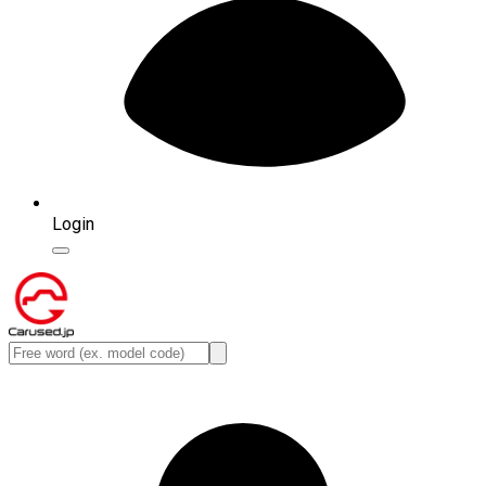
Login