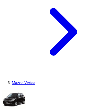
Mazda Verisa