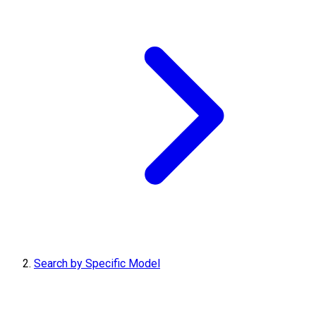
Search by Specific Model