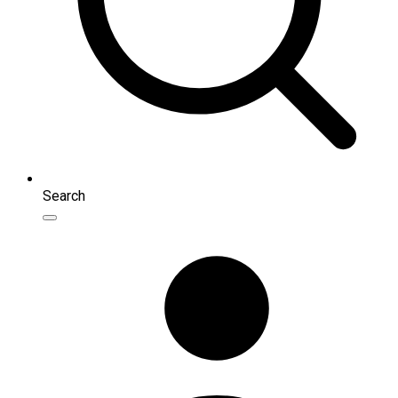
Search