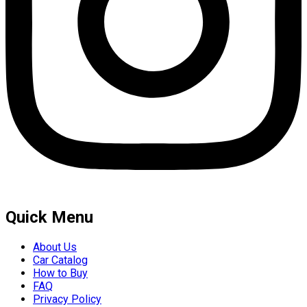
Quick Menu
About Us
Car Catalog
How to Buy
FAQ
Privacy Policy