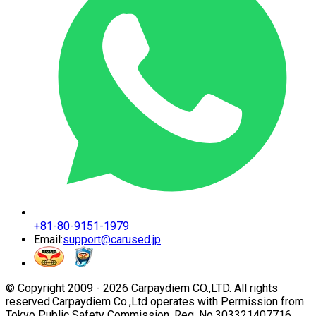
+81-80-9151-1979
Email:
support@carused.jp
© Copyright 2009 -
2026
Carpaydiem CO.,LTD. All rights
reserved.
Carpaydiem Co.,Ltd operates with Permission from
Tokyo Public Safety Commission. Reg. No.303321407716