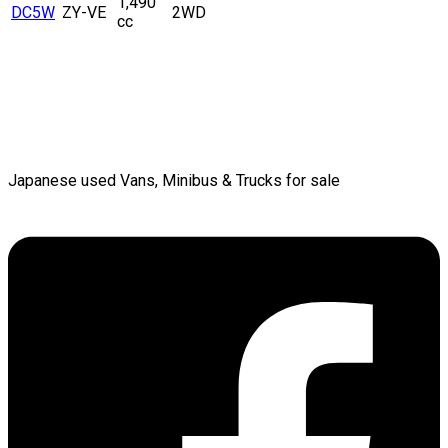
1,490
DC5W
ZY-VE
2WD
cc
Japanese used Vans, Minibus & Trucks for sale