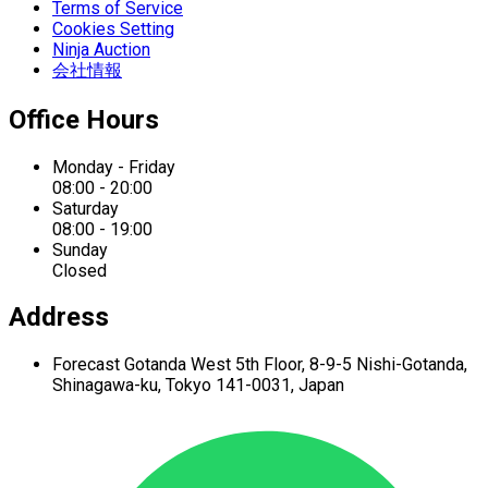
Terms of Service
Cookies Setting
Ninja Auction
会社情報
Office Hours
Monday - Friday
08:00 - 20:00
Saturday
08:00 - 19:00
Sunday
Closed
Address
Forecast Gotanda West
5th Floor,
8-9-5 Nishi-Gotanda,
Shinagawa-ku,
Tokyo 141-0031, Japan