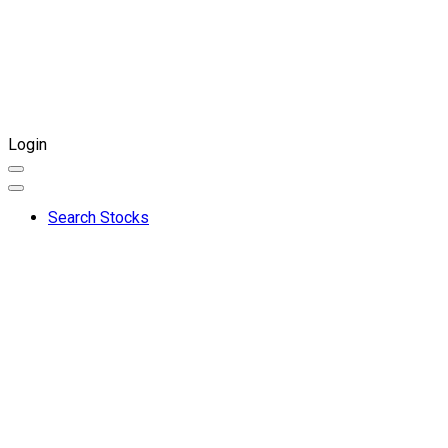
Login
Search Stocks