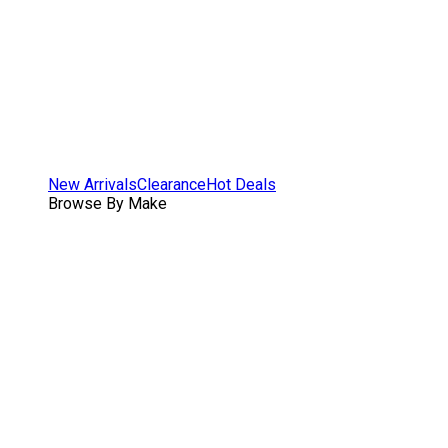
New Arrivals
Clearance
Hot Deals
Browse By Make