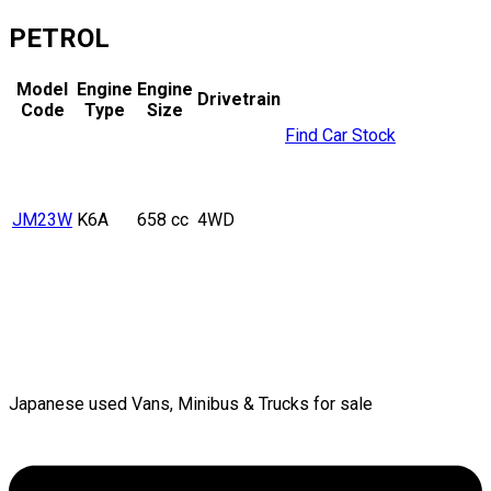
PETROL
Model
Engine
Engine
Drivetrain
Code
Type
Size
Find Car Stock
JM23W
K6A
658 cc
4WD
Japanese used Vans, Minibus & Trucks for sale