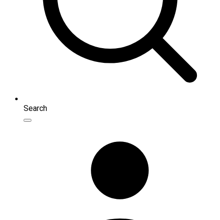
Search