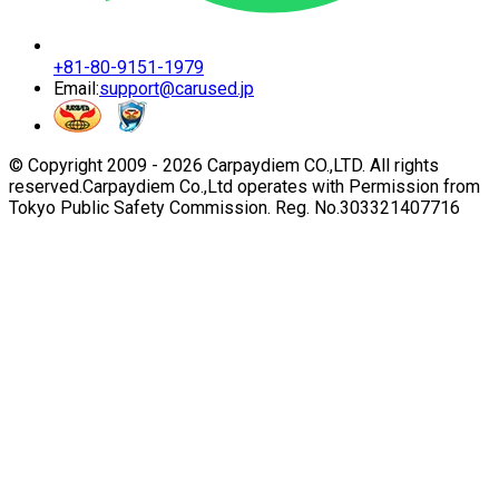
+81-80-9151-1979
Email:
support@carused.jp
© Copyright 2009 -
2026
Carpaydiem CO.,LTD. All rights
reserved.
Carpaydiem Co.,Ltd operates with Permission from
Tokyo Public Safety Commission. Reg. No.303321407716