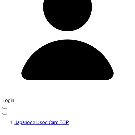
Login
Japanese Used Cars TOP