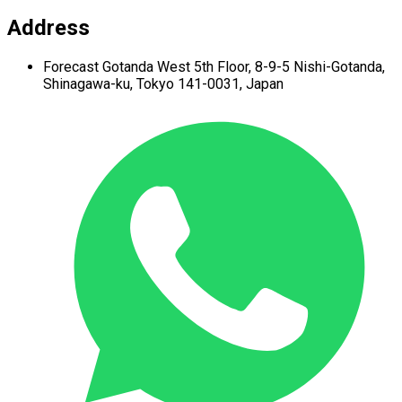
Address
Forecast Gotanda West
5th Floor,
8-9-5 Nishi-Gotanda,
Shinagawa-ku,
Tokyo 141-0031, Japan