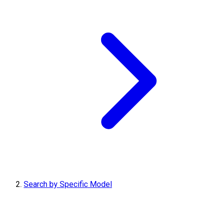
Search by Specific Model