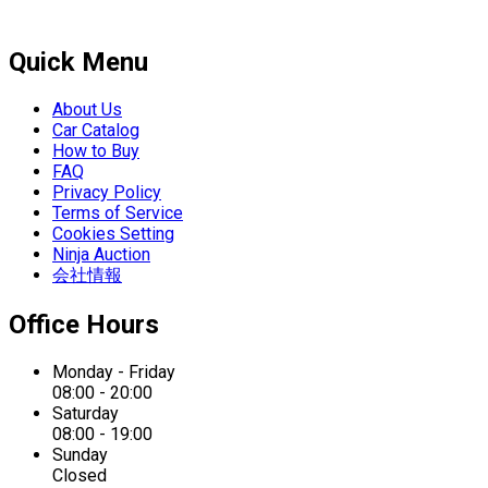
Quick Menu
About Us
Car Catalog
How to Buy
FAQ
Privacy Policy
Terms of Service
Cookies Setting
Ninja Auction
会社情報
Office Hours
Monday - Friday
08:00 - 20:00
Saturday
08:00 - 19:00
Sunday
Closed