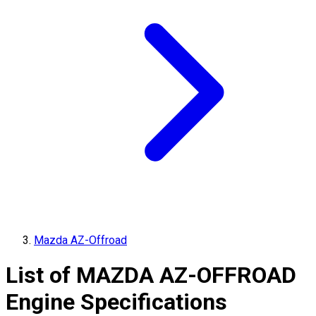
Mazda AZ-Offroad
List of
MAZDA
AZ-OFFROAD
Engine Specifications