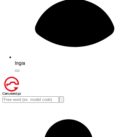
Ingia