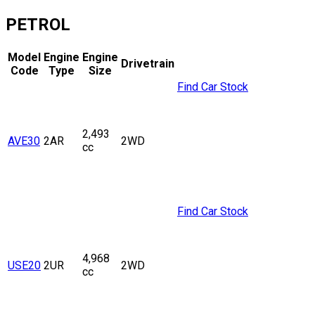
PETROL
Model
Engine
Engine
Drivetrain
Code
Type
Size
Find Car Stock
2,493
AVE30
2AR
2WD
cc
Find Car Stock
4,968
USE20
2UR
2WD
cc