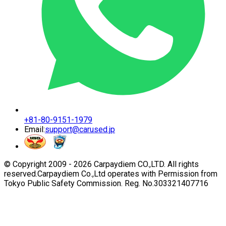
+81-80-9151-1979
Email:
support@carused.jp
© Copyright 2009 -
2026
Carpaydiem CO.,LTD. All rights
reserved.
Carpaydiem Co.,Ltd operates with Permission from
Tokyo Public Safety Commission. Reg. No.303321407716