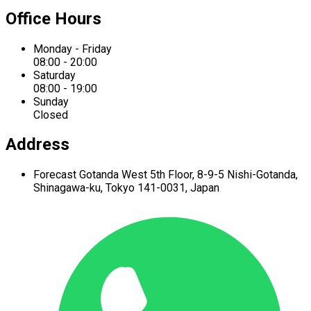
Office Hours
Monday - Friday
08:00 - 20:00
Saturday
08:00 - 19:00
Sunday
Closed
Address
Forecast Gotanda West
5th Floor,
8-9-5 Nishi-Gotanda,
Shinagawa-ku,
Tokyo 141-0031, Japan