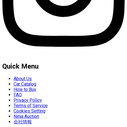
Quick Menu
About Us
Car Catalog
How to Buy
FAQ
Privacy Policy
Terms of Service
Cookies Setting
Ninja Auction
会社情報