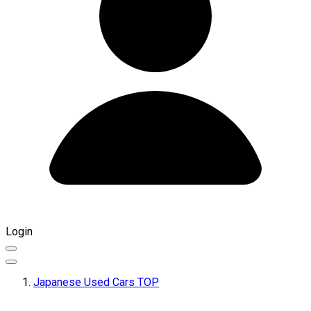
Login
Japanese Used Cars TOP