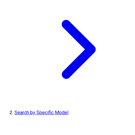
Search by Specific Model