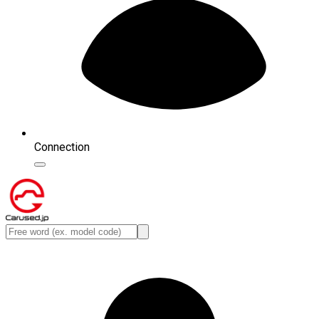
Connection