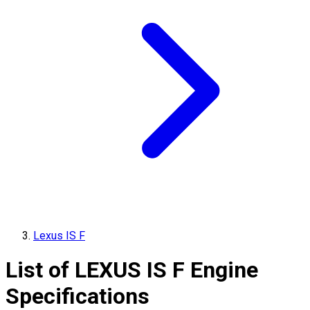
Lexus IS F
List of
LEXUS
IS F
Engine
Specifications