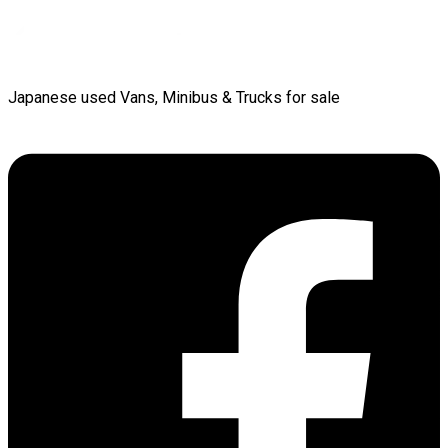
Japanese used Vans, Minibus & Trucks for sale