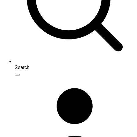
Search