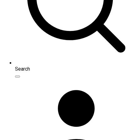
Search