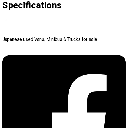
Specifications
Japanese used Vans, Minibus & Trucks for sale