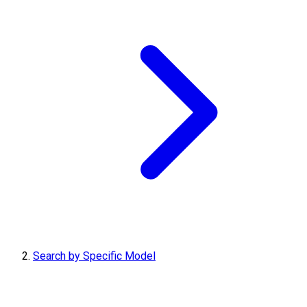
Search by Specific Model