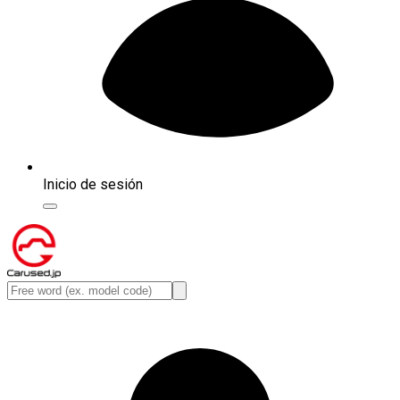
Inicio de sesión