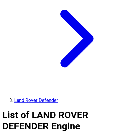
Land Rover Defender
List of
LAND ROVER
DEFENDER
Engine