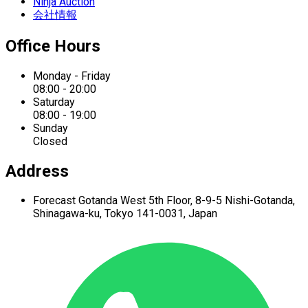
Ninja Auction
会社情報
Office Hours
Monday - Friday
08:00 - 20:00
Saturday
08:00 - 19:00
Sunday
Closed
Address
Forecast Gotanda West
5th Floor,
8-9-5 Nishi-Gotanda,
Shinagawa-ku,
Tokyo 141-0031, Japan