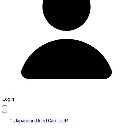
Login
Japanese Used Cars TOP