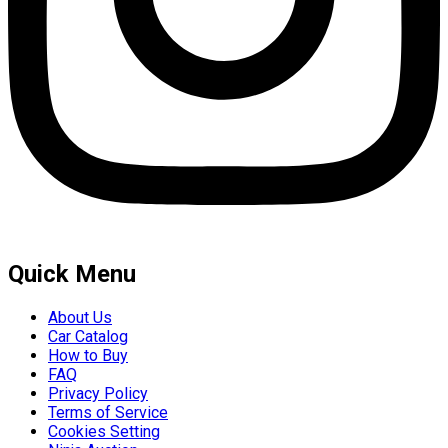
Quick Menu
About Us
Car Catalog
How to Buy
FAQ
Privacy Policy
Terms of Service
Cookies Setting