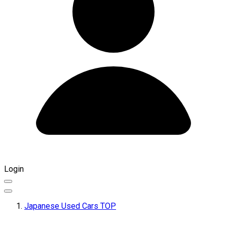
Login
Japanese Used Cars TOP