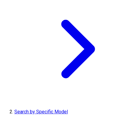
Search by Specific Model