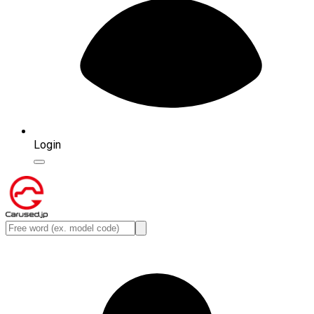
Login