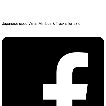
Japanese used Vans, Minibus & Trucks for sale