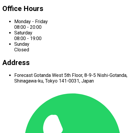
Office Hours
Monday - Friday
08:00 - 20:00
Saturday
08:00 - 19:00
Sunday
Closed
Address
Forecast Gotanda West
5th Floor,
8-9-5 Nishi-Gotanda,
Shinagawa-ku,
Tokyo 141-0031, Japan