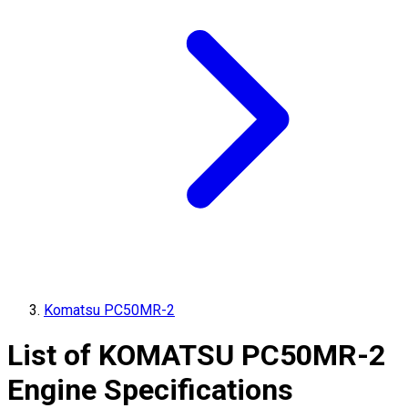
Komatsu PC50MR-2
List of
KOMATSU
PC50MR-2
Engine Specifications