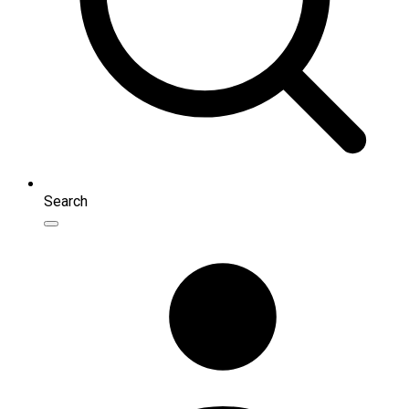
Search