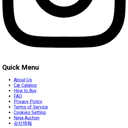
Quick Menu
About Us
Car Catalog
How to Buy
FAQ
Privacy Policy
Terms of Service
Cookies Setting
Ninja Auction
会社情報