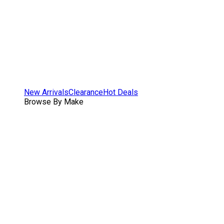
New Arrivals
Clearance
Hot Deals
Browse By Make