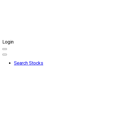
Login
Search Stocks