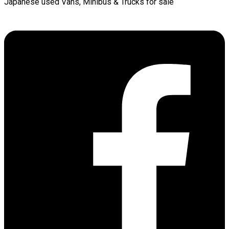
Japanese used Vans, Minibus & Trucks for sale