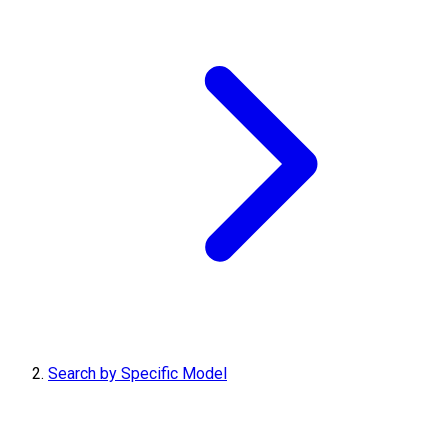
Search by Specific Model