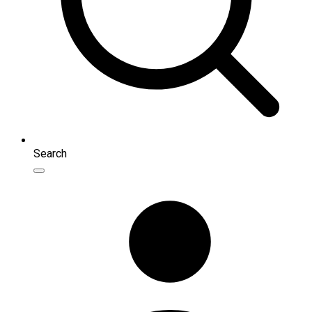
Search