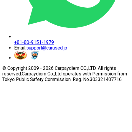
+81-80-9151-1979
Email:
support@carused.jp
© Copyright 2009 -
2026
Carpaydiem CO.,LTD. All rights
reserved.
Carpaydiem Co.,Ltd operates with Permission from
Tokyo Public Safety Commission. Reg. No.303321407716