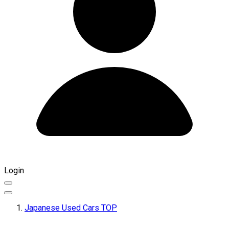
Login
Japanese Used Cars TOP