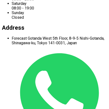
Saturday
08:00 - 19:00
Sunday
Closed
Address
Forecast Gotanda West
5th Floor,
8-9-5 Nishi-Gotanda,
Shinagawa-ku,
Tokyo 141-0031, Japan