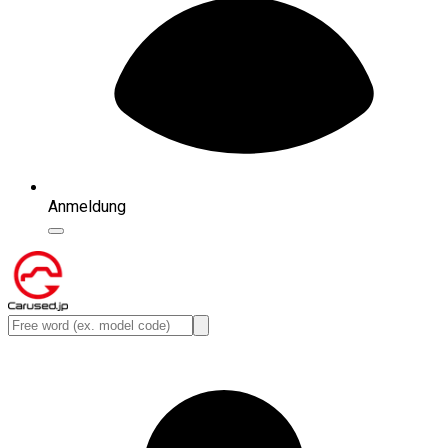
Anmeldung