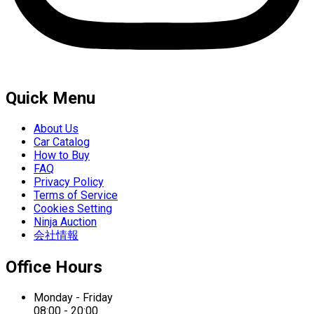
Quick Menu
About Us
Car Catalog
How to Buy
FAQ
Privacy Policy
Terms of Service
Cookies Setting
Ninja Auction
会社情報
Office Hours
Monday - Friday
08:00 - 20:00