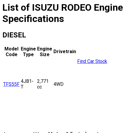
List of
ISUZU
RODEO
Engine
Specifications
DIESEL
Model
Engine
Engine
Drivetrain
Code
Type
Size
Find Car Stock
4JB1-
2,771
TFS55F
4WD
T
cc