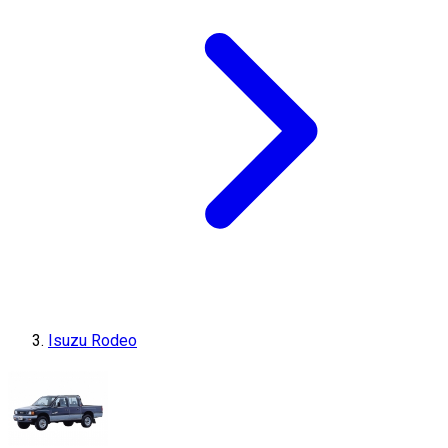
Isuzu Rodeo