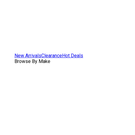
New Arrivals
Clearance
Hot Deals
Browse By Make