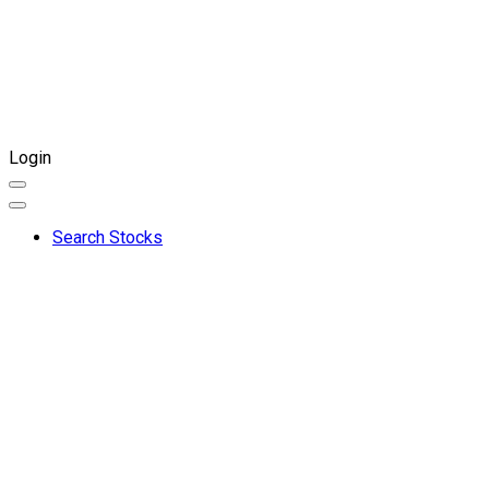
Login
Search Stocks