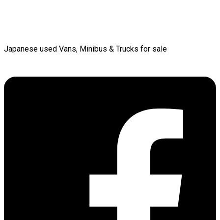
Japanese used Vans, Minibus & Trucks for sale