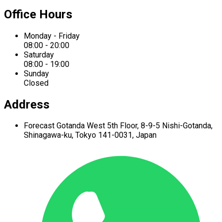
Office Hours
Monday - Friday
08:00 - 20:00
Saturday
08:00 - 19:00
Sunday
Closed
Address
Forecast Gotanda West
5th Floor,
8-9-5 Nishi-Gotanda,
Shinagawa-ku,
Tokyo 141-0031, Japan