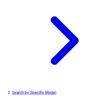
Search by Specific Model