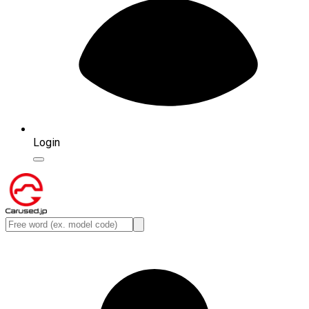
Login