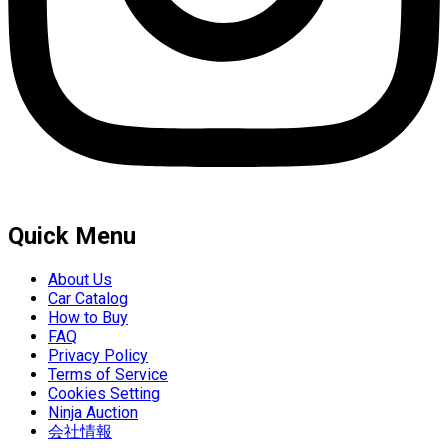
Quick Menu
About Us
Car Catalog
How to Buy
FAQ
Privacy Policy
Terms of Service
Cookies Setting
Ninja Auction
会社情報