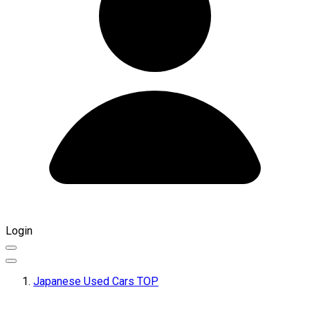
Login
Japanese Used Cars TOP