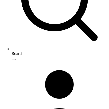
Search