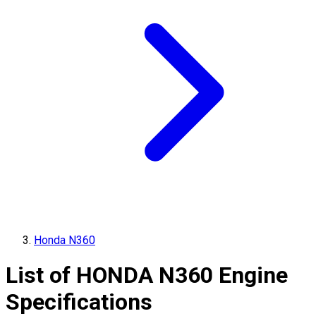
Honda N360
List of
HONDA
N360
Engine
Specifications