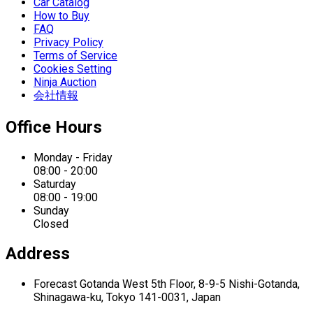
Car Catalog
How to Buy
FAQ
Privacy Policy
Terms of Service
Cookies Setting
Ninja Auction
会社情報
Office Hours
Monday - Friday
08:00 - 20:00
Saturday
08:00 - 19:00
Sunday
Closed
Address
Forecast Gotanda West
5th Floor,
8-9-5 Nishi-Gotanda,
Shinagawa-ku,
Tokyo 141-0031, Japan