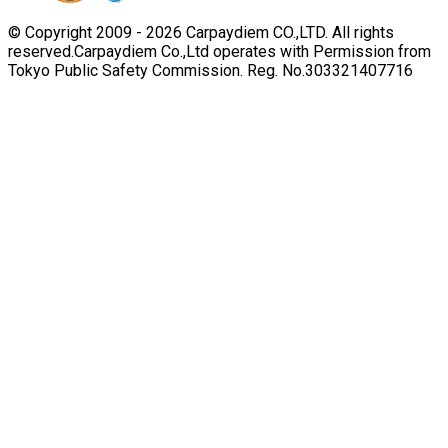
© Copyright 2009 -
2026
Carpaydiem CO.,LTD. All rights
reserved.
Carpaydiem Co.,Ltd operates with Permission from
Tokyo Public Safety Commission. Reg. No.303321407716