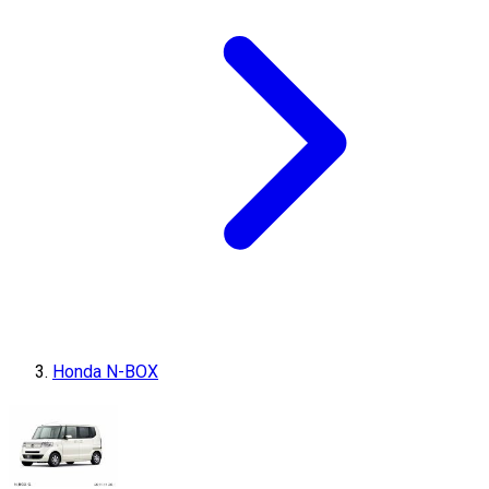
Honda N-BOX