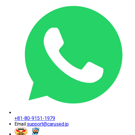
+81-80-9151-1979
Email:
support@carused.jp