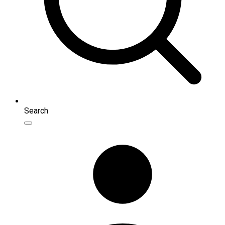
Search