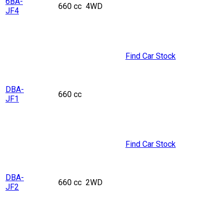
6BA-
660 cc
4WD
JF4
Find Car Stock
DBA-
660 cc
JF1
Find Car Stock
DBA-
660 cc
2WD
JF2