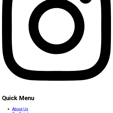
Quick Menu
About Us