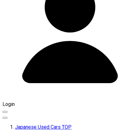
Login
Japanese Used Cars TOP