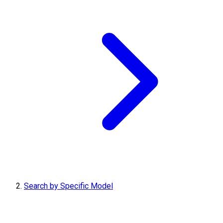
Search by Specific Model