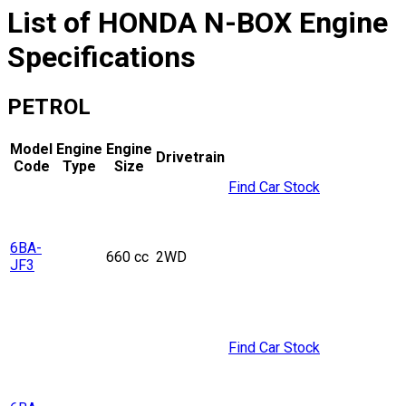
List of
HONDA
N-BOX
Engine
Specifications
PETROL
Model
Engine
Engine
Drivetrain
Code
Type
Size
Find Car Stock
6BA-
660 cc
2WD
JF3
Find Car Stock