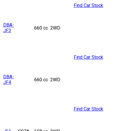
Find Car Stock
DBA-
660 cc
2WD
JF3
Find Car Stock
DBA-
660 cc
2WD
JF4
Find Car Stock