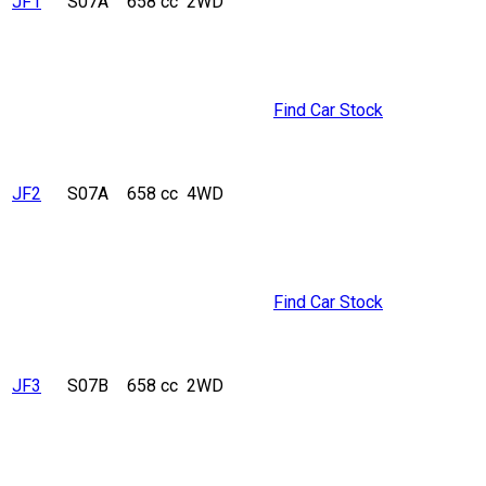
JF1
S07A
658 cc
2WD
Find Car Stock
JF2
S07A
658 cc
4WD
Find Car Stock
JF3
S07B
658 cc
2WD