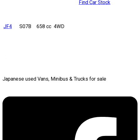
Find Car Stock
JF4
S07B
658 cc
4WD
Japanese used Vans, Minibus & Trucks for sale