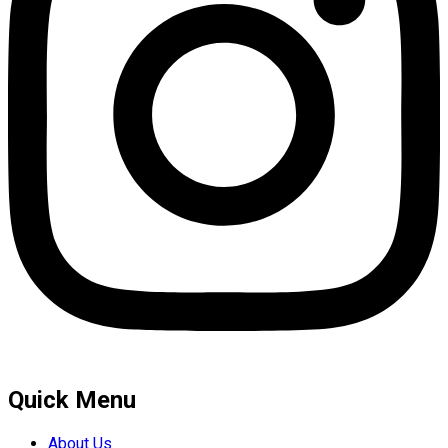
Quick Menu
About Us