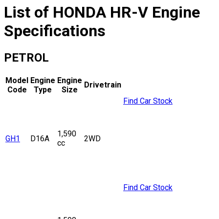
List of
HONDA
HR-V
Engine
Specifications
PETROL
Model
Engine
Engine
Drivetrain
Code
Type
Size
Find Car Stock
1,590
GH1
D16A
2WD
cc
Find Car Stock