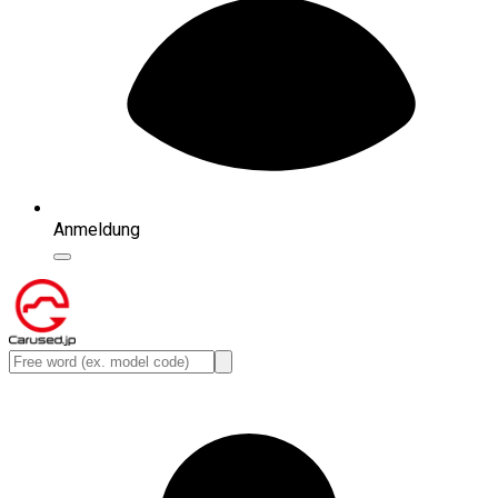
Anmeldung