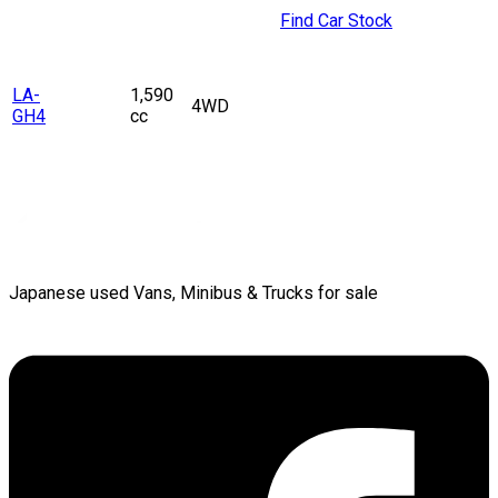
Find Car Stock
LA-
1,590
4WD
GH4
cc
Japanese used Vans, Minibus & Trucks for sale