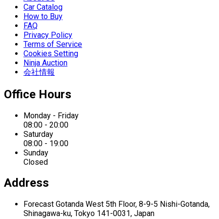
Car Catalog
How to Buy
FAQ
Privacy Policy
Terms of Service
Cookies Setting
Ninja Auction
会社情報
Office Hours
Monday - Friday
08:00 - 20:00
Saturday
08:00 - 19:00
Sunday
Closed
Address
Forecast Gotanda West
5th Floor,
8-9-5 Nishi-Gotanda,
Shinagawa-ku,
Tokyo 141-0031, Japan