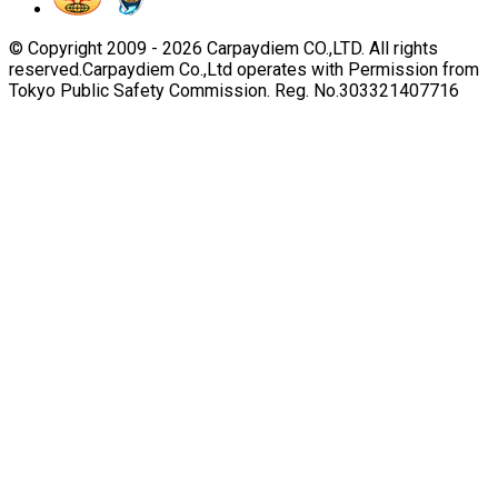
© Copyright 2009 -
2026
Carpaydiem CO.,LTD. All rights
reserved.
Carpaydiem Co.,Ltd operates with Permission from
Tokyo Public Safety Commission. Reg. No.303321407716