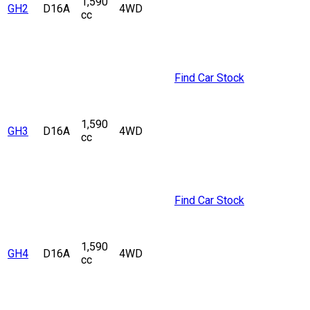
1,590
GH2
D16A
4WD
cc
Find Car Stock
1,590
GH3
D16A
4WD
cc
Find Car Stock
1,590
GH4
D16A
4WD
cc