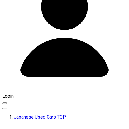
Login
Japanese Used Cars TOP