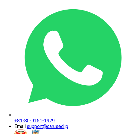
+81-80-9151-1979
Email:
support@carused.jp