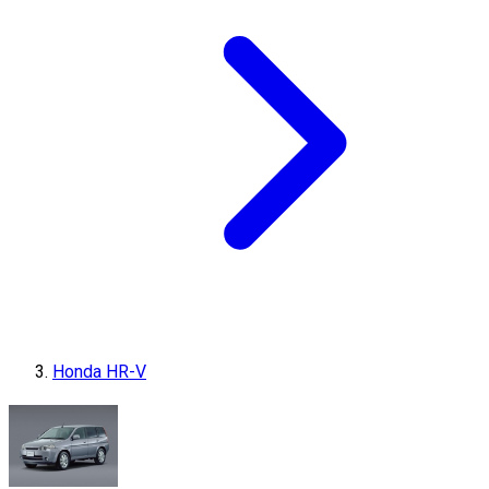
Honda HR-V