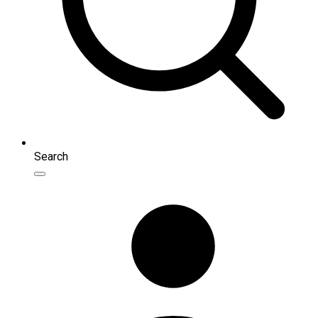
Search