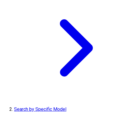
Search by Specific Model