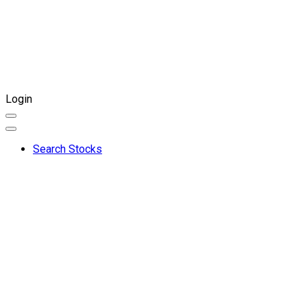
Login
Search Stocks