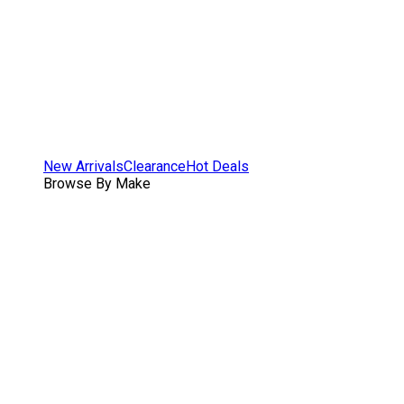
New Arrivals
Clearance
Hot Deals
Browse By Make