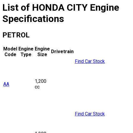
List of
HONDA
CITY
Engine
Specifications
PETROL
Model
Engine
Engine
Drivetrain
Code
Type
Size
Find Car Stock
1,200
AA
cc
Find Car Stock