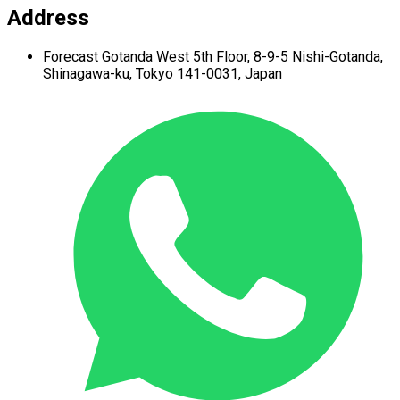
Address
Forecast Gotanda West
5th Floor,
8-9-5 Nishi-Gotanda,
Shinagawa-ku,
Tokyo 141-0031, Japan