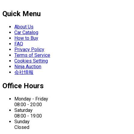
Quick Menu
About Us
Car Catalog
How to Buy
FAQ
Privacy Policy
Terms of Service
Cookies Setting
Ninja Auction
会社情報
Office Hours
Monday - Friday
08:00 - 20:00
Saturday
08:00 - 19:00
Sunday
Closed