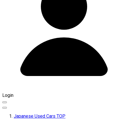
Login
Japanese Used Cars TOP