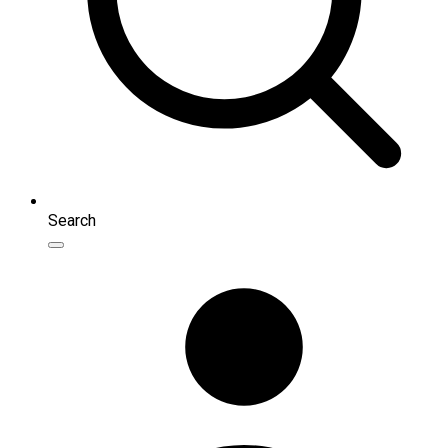
Search