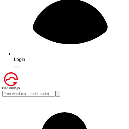
Login