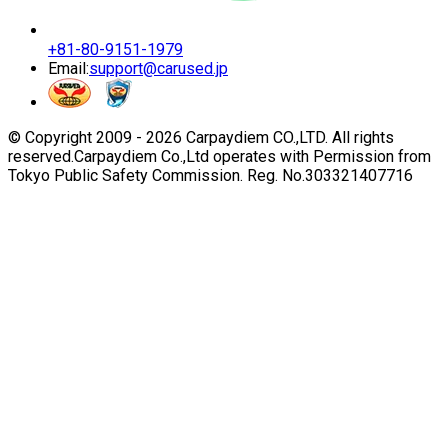
+81-80-9151-1979
Email:
support@carused.jp
© Copyright 2009 -
2026
Carpaydiem CO.,LTD. All rights
reserved.
Carpaydiem Co.,Ltd operates with Permission from
Tokyo Public Safety Commission. Reg. No.303321407716