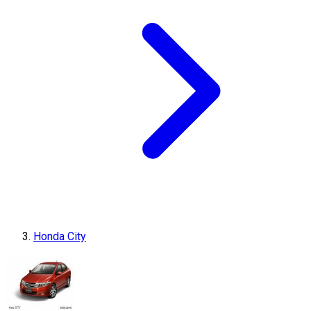
Honda City