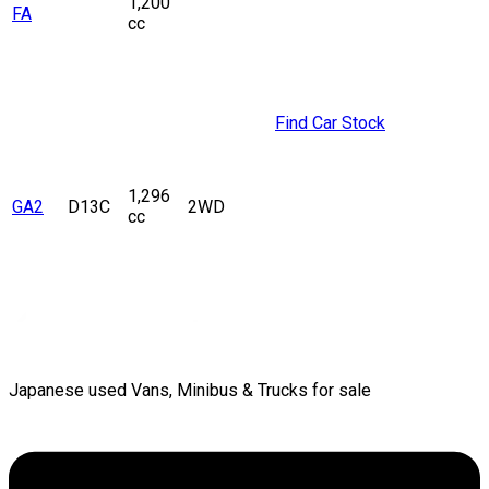
1,200
FA
cc
Find Car Stock
1,296
GA2
D13C
2WD
cc
Japanese used Vans, Minibus & Trucks for sale