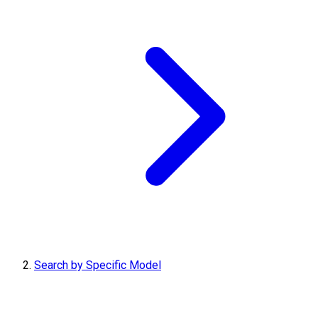
Search by Specific Model