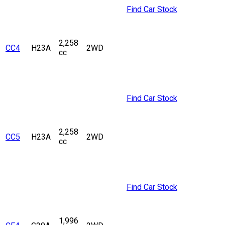
Find Car Stock
2,258
CC4
H23A
2WD
cc
Find Car Stock
2,258
CC5
H23A
2WD
cc
Find Car Stock
1,996