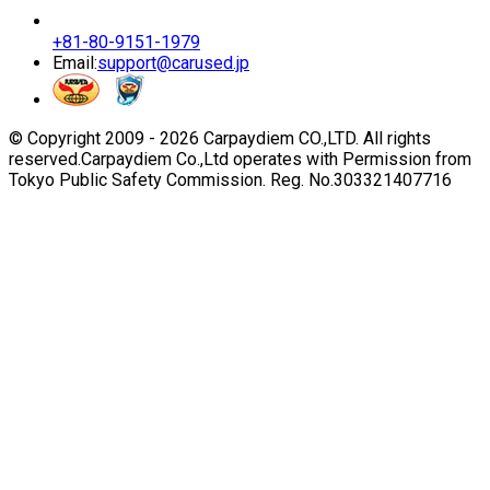
+81-80-9151-1979
Email:
support@carused.jp
© Copyright 2009 -
2026
Carpaydiem CO.,LTD. All rights
reserved.
Carpaydiem Co.,Ltd operates with Permission from
Tokyo Public Safety Commission. Reg. No.303321407716