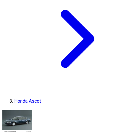
Honda Ascot