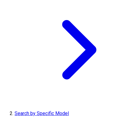
Search by Specific Model