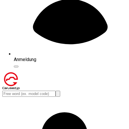
Anmeldung