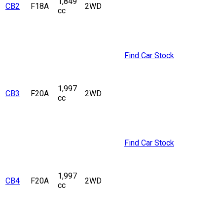
1,849
CB2
F18A
2WD
cc
Find Car Stock
1,997
CB3
F20A
2WD
cc
Find Car Stock
1,997
CB4
F20A
2WD
cc