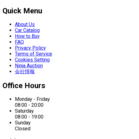
Quick Menu
About Us
Car Catalog
How to Buy
FAQ
Privacy Policy
Terms of Service
Cookies Setting
Ninja Auction
会社情報
Office Hours
Monday - Friday
08:00 - 20:00
Saturday
08:00 - 19:00
Sunday
Closed