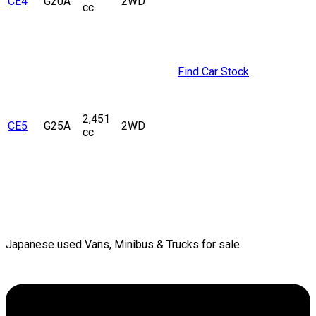
CE4
G20A
2WD
cc
Find Car Stock
2,451
CE5
G25A
2WD
cc
Japanese used Vans, Minibus & Trucks for sale