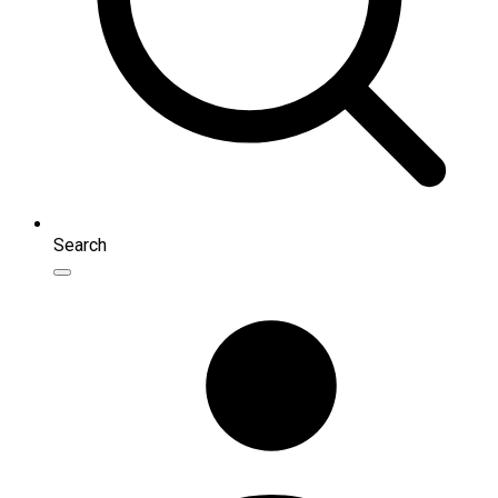
Search