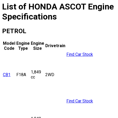
List of
HONDA
ASCOT
Engine
Specifications
PETROL
Model
Engine
Engine
Drivetrain
Code
Type
Size
Find Car Stock
1,849
CB1
F18A
2WD
cc
Find Car Stock