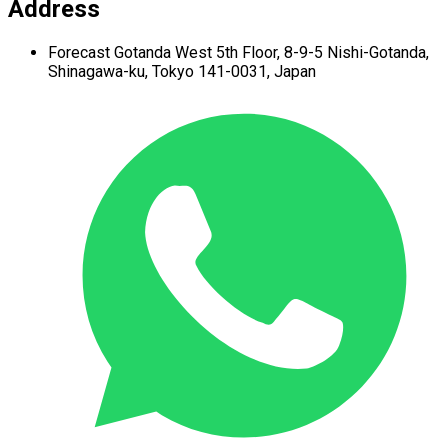
Address
Forecast Gotanda West
5th Floor,
8-9-5 Nishi-Gotanda,
Shinagawa-ku,
Tokyo 141-0031, Japan