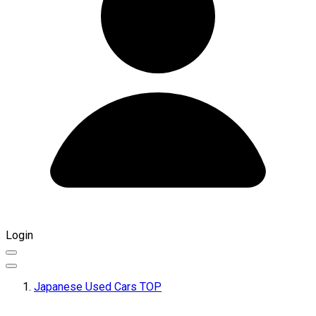
Login
Japanese Used Cars TOP