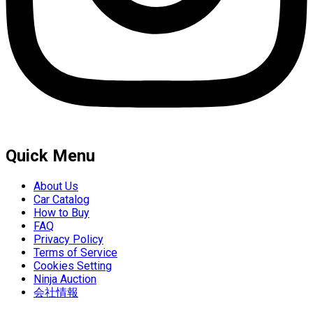
Quick Menu
About Us
Car Catalog
How to Buy
FAQ
Privacy Policy
Terms of Service
Cookies Setting
Ninja Auction
会社情報