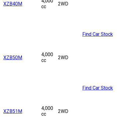
4,000
XZB40M
2WD
cc
Find Car Stock
4,000
XZB50M
2WD
cc
Find Car Stock
4,000
XZB51M
2WD
cc