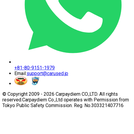
+81-80-9151-1979
Email:
support@carused.jp
© Copyright 2009 -
2026
Carpaydiem CO.,LTD. All rights
reserved.
Carpaydiem Co.,Ltd operates with Permission from
Tokyo Public Safety Commission. Reg. No.303321407716