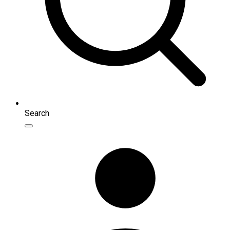
Search