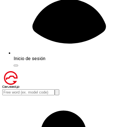
Inicio de sesión