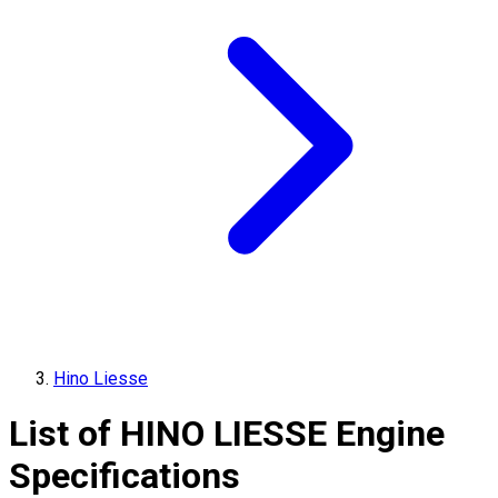
Hino Liesse
List of
HINO
LIESSE
Engine
Specifications