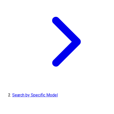
Search by Specific Model