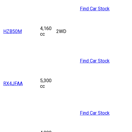
Find Car Stock
4,160
HZB50M
2WD
cc
Find Car Stock
5,300
RX4JFAA
cc
Find Car Stock