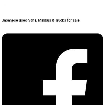
Japanese used Vans, Minibus & Trucks for sale