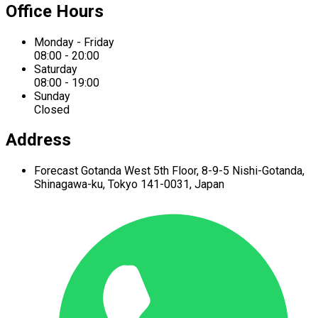
Office Hours
Monday - Friday
08:00 - 20:00
Saturday
08:00 - 19:00
Sunday
Closed
Address
Forecast Gotanda West
5th Floor,
8-9-5 Nishi-Gotanda,
Shinagawa-ku,
Tokyo 141-0031, Japan