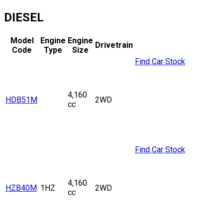
DIESEL
Model
Engine
Engine
Drivetrain
Code
Type
Size
Find Car Stock
4,160
HDB51M
2WD
cc
Find Car Stock
4,160
HZB40M
1HZ
2WD
cc