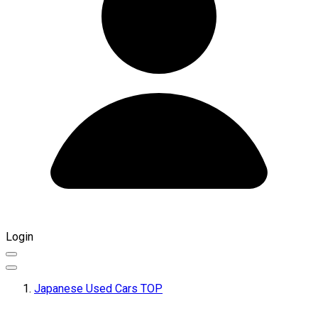
Login
Japanese Used Cars TOP