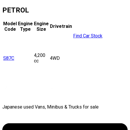
PETROL
Model
Engine
Engine
Drivetrain
Code
Type
Size
Find Car Stock
4,200
S87C
4WD
cc
Japanese used Vans, Minibus & Trucks for sale