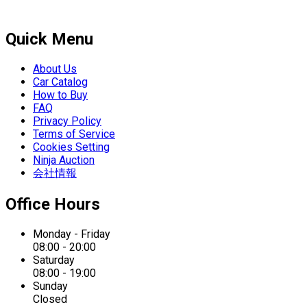
Quick Menu
About Us
Car Catalog
How to Buy
FAQ
Privacy Policy
Terms of Service
Cookies Setting
Ninja Auction
会社情報
Office Hours
Monday - Friday
08:00 - 20:00
Saturday
08:00 - 19:00
Sunday
Closed