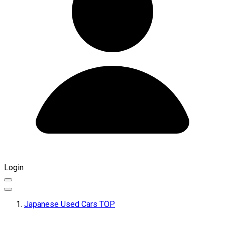
Login
Japanese Used Cars TOP