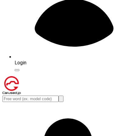
Login