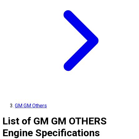
GM GM Others
List of
GM
GM OTHERS
Engine Specifications