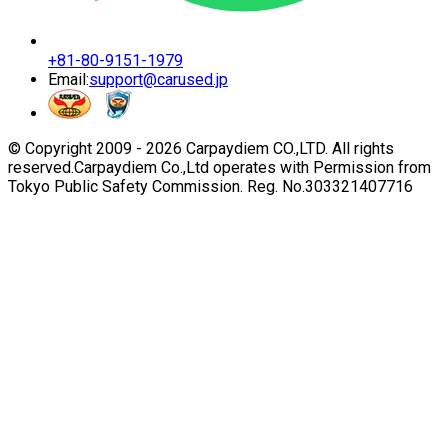
+81-80-9151-1979
Email:
support@carused.jp
© Copyright 2009 -
2026
Carpaydiem CO.,LTD. All rights
reserved.
Carpaydiem Co.,Ltd operates with Permission from
Tokyo Public Safety Commission. Reg. No.303321407716