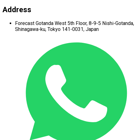
Address
Forecast Gotanda West
5th Floor,
8-9-5 Nishi-Gotanda,
Shinagawa-ku,
Tokyo 141-0031, Japan