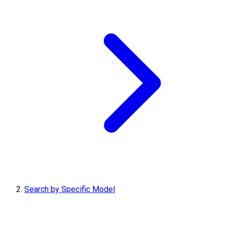
Search by Specific Model