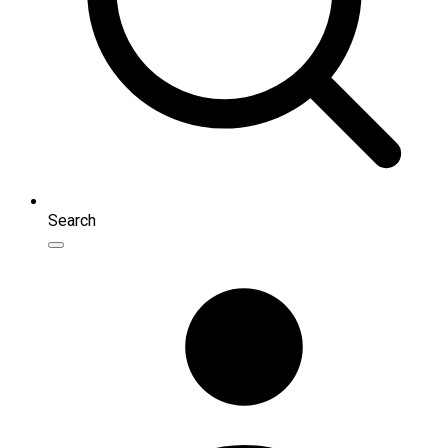
Search