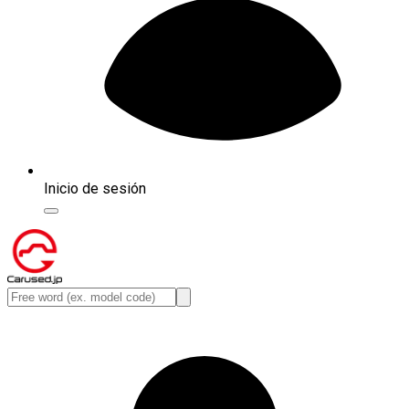
Inicio de sesión