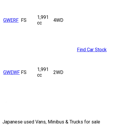
1,991
GWERF
FS
4WD
cc
Find Car Stock
1,991
GWEWF
FS
2WD
cc
Japanese used Vans, Minibus & Trucks for sale