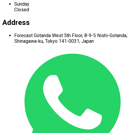
Sunday
Closed
Address
Forecast Gotanda West
5th Floor,
8-9-5 Nishi-Gotanda,
Shinagawa-ku,
Tokyo 141-0031, Japan