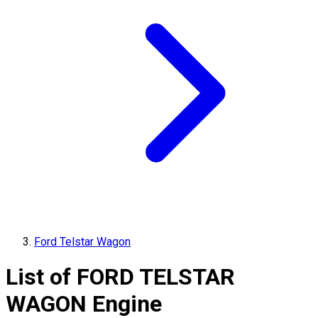
Ford Telstar Wagon
List of
FORD
TELSTAR
WAGON
Engine