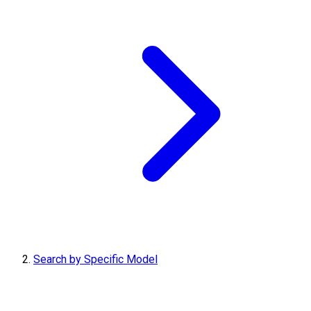
Search by Specific Model