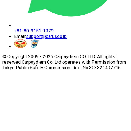
+81-80-9151-1979
Email:
support@carused.jp
© Copyright 2009 -
2026
Carpaydiem CO.,LTD. All rights
reserved.
Carpaydiem Co.,Ltd operates with Permission from
Tokyo Public Safety Commission. Reg. No.303321407716