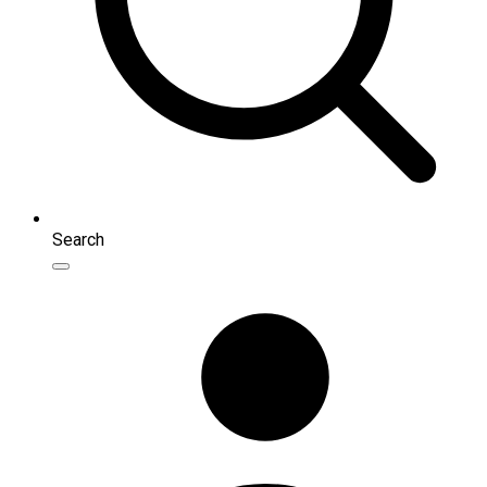
Search