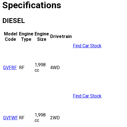
Specifications
DIESEL
Model
Engine
Engine
Drivetrain
Code
Type
Size
Find Car Stock
1,998
GVFRF
RF
4WD
cc
Find Car Stock
1,998
GVFWF
RF
2WD
cc