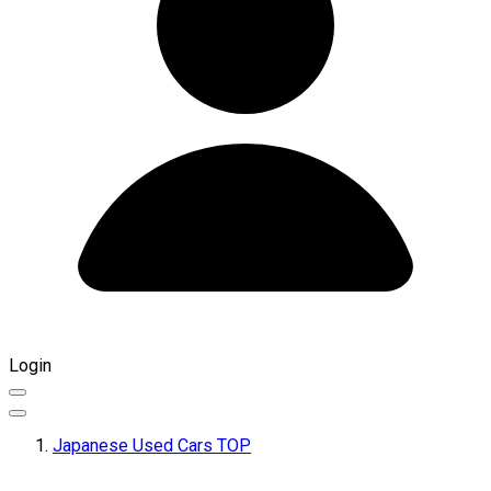
Login
Japanese Used Cars TOP