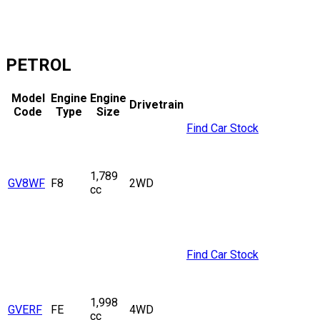
PETROL
Model
Engine
Engine
Drivetrain
Code
Type
Size
Find Car Stock
1,789
GV8WF
F8
2WD
cc
Find Car Stock
1,998
GVERF
FE
4WD
cc