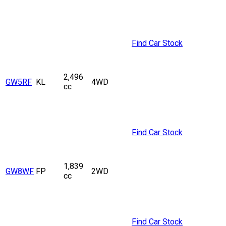
Find Car Stock
2,496
GW5RF
KL
4WD
cc
Find Car Stock
1,839
GW8WF
FP
2WD
cc
Find Car Stock