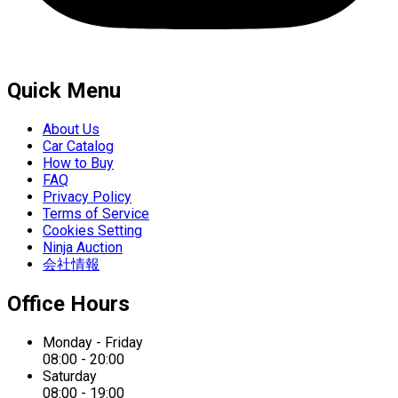
Quick Menu
About Us
Car Catalog
How to Buy
FAQ
Privacy Policy
Terms of Service
Cookies Setting
Ninja Auction
会社情報
Office Hours
Monday - Friday
08:00 - 20:00
Saturday
08:00 - 19:00