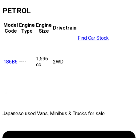
PETROL
Model
Engine
Engine
Drivetrain
Code
Type
Size
Find Car Stock
1,596
186B6
----
2WD
cc
Japanese used Vans, Minibus & Trucks for sale