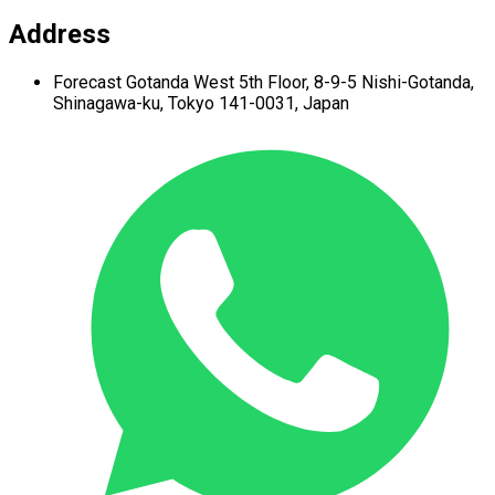
Address
Forecast Gotanda West
5th Floor,
8-9-5 Nishi-Gotanda,
Shinagawa-ku,
Tokyo 141-0031, Japan