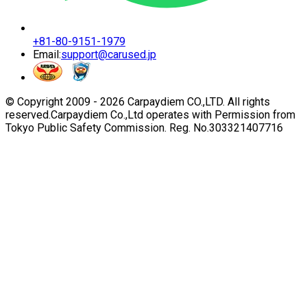
+81-80-9151-1979
Email:
support@carused.jp
© Copyright 2009 -
2026
Carpaydiem CO.,LTD. All rights
reserved.
Carpaydiem Co.,Ltd operates with Permission from
Tokyo Public Safety Commission. Reg. No.303321407716