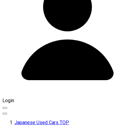
Login
Japanese Used Cars TOP