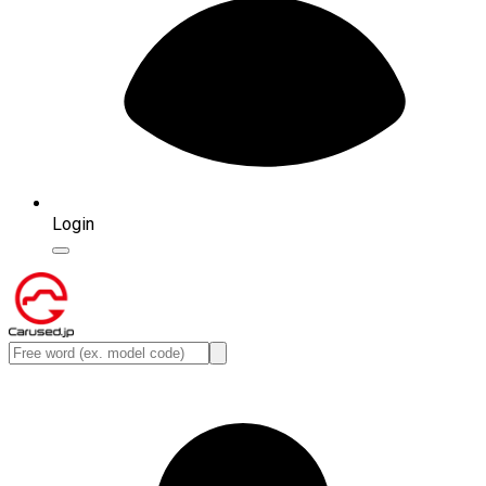
Login