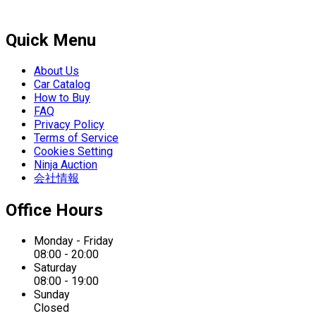
Quick Menu
About Us
Car Catalog
How to Buy
FAQ
Privacy Policy
Terms of Service
Cookies Setting
Ninja Auction
会社情報
Office Hours
Monday - Friday
08:00 - 20:00
Saturday
08:00 - 19:00
Sunday
Closed