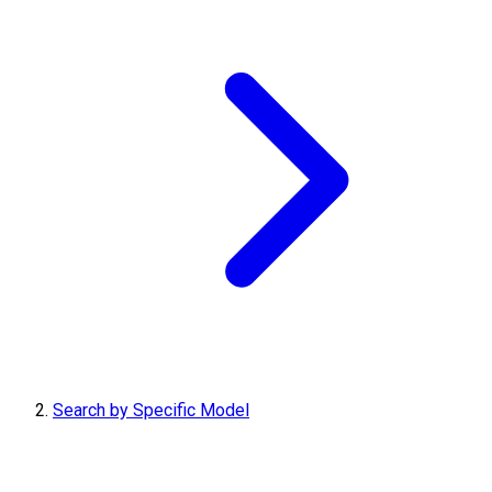
Search by Specific Model