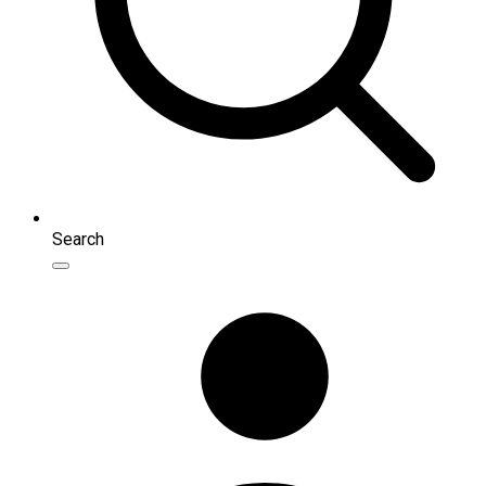
Search