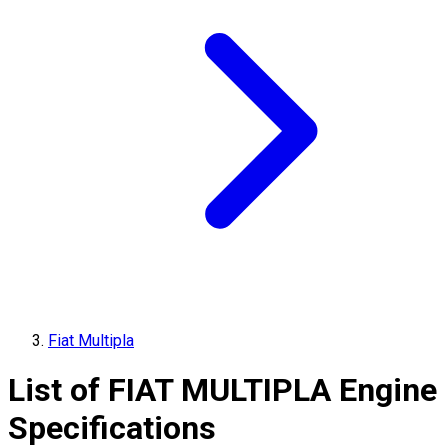
Fiat Multipla
List of
FIAT
MULTIPLA
Engine
Specifications