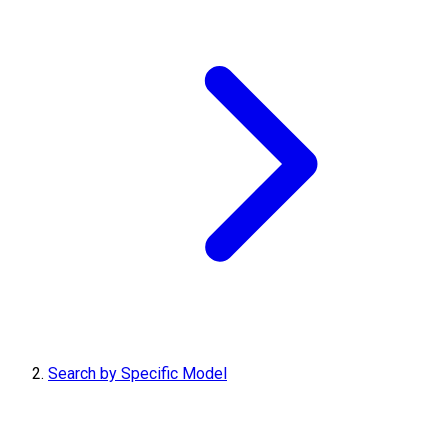
Search by Specific Model