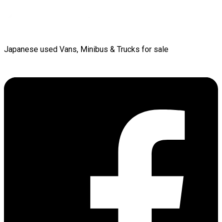
Japanese used Vans, Minibus & Trucks for sale