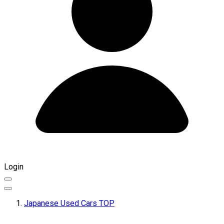
Login
Japanese Used Cars TOP