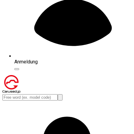
Anmeldung