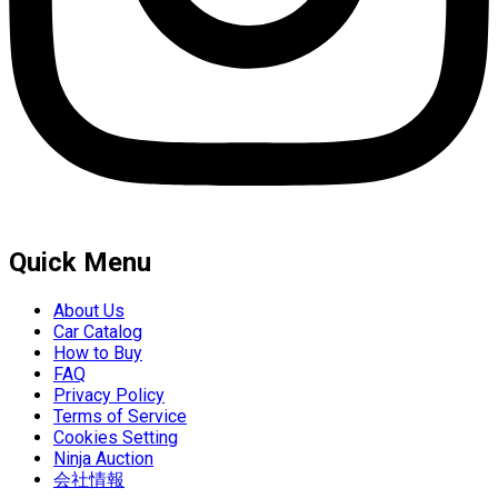
Quick Menu
About Us
Car Catalog
How to Buy
FAQ
Privacy Policy
Terms of Service
Cookies Setting
Ninja Auction
会社情報