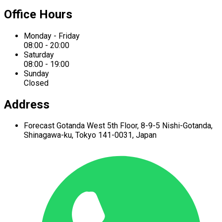
Office Hours
Monday - Friday
08:00 - 20:00
Saturday
08:00 - 19:00
Sunday
Closed
Address
Forecast Gotanda West
5th Floor,
8-9-5 Nishi-Gotanda,
Shinagawa-ku,
Tokyo 141-0031, Japan