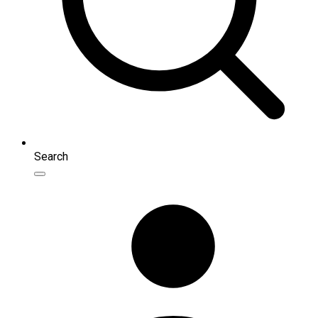
Search