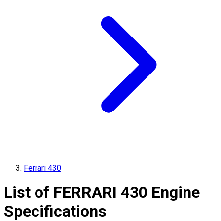
Ferrari 430
List of
FERRARI
430
Engine
Specifications