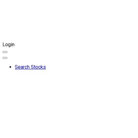
Login
Search Stocks