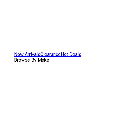
New Arrivals
Clearance
Hot Deals
Browse By Make