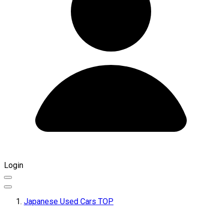
Login
Japanese Used Cars TOP