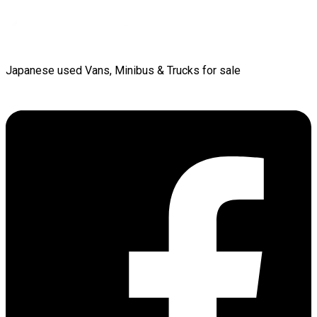
Japanese used Vans, Minibus & Trucks for sale