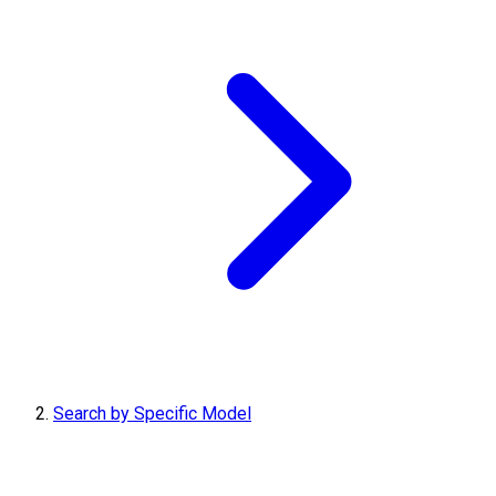
Search by Specific Model