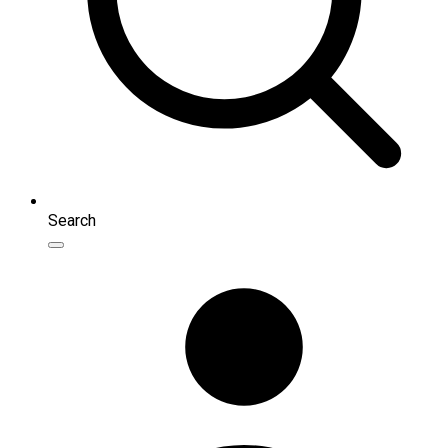
Search