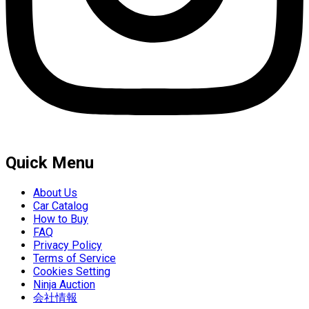
Quick Menu
About Us
Car Catalog
How to Buy
FAQ
Privacy Policy
Terms of Service
Cookies Setting
Ninja Auction
会社情報