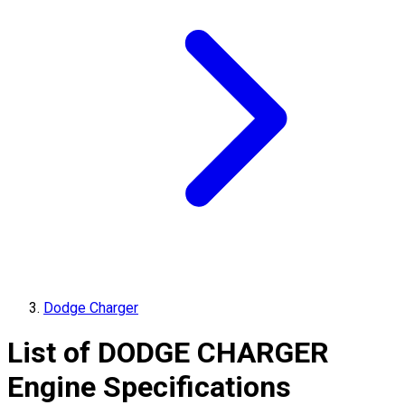
Dodge Charger
List of
DODGE
CHARGER
Engine Specifications