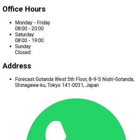
Office Hours
Monday - Friday
08:00 - 20:00
Saturday
08:00 - 19:00
Sunday
Closed
Address
Forecast Gotanda West
5th Floor,
8-9-5 Nishi-Gotanda,
Shinagawa-ku,
Tokyo 141-0031, Japan