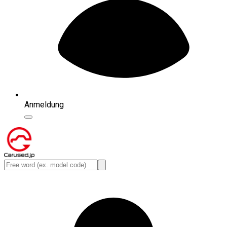
Anmeldung