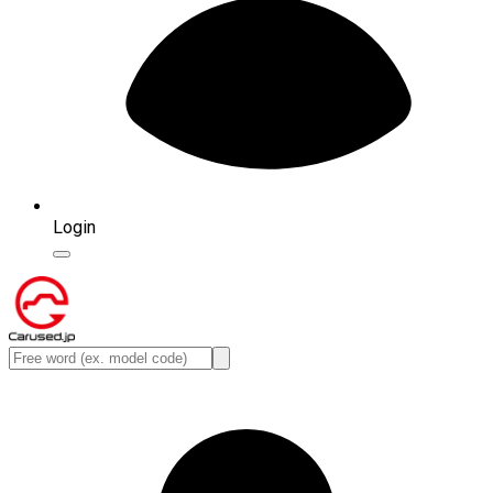
Login