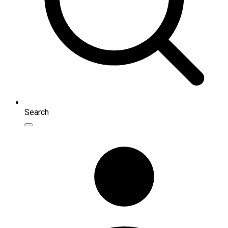
Search