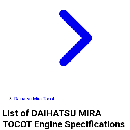
Daihatsu Mira Tocot
List of
DAIHATSU
MIRA
TOCOT
Engine Specifications