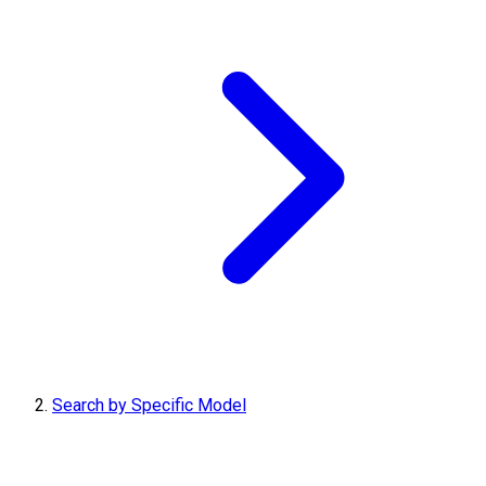
Search by Specific Model