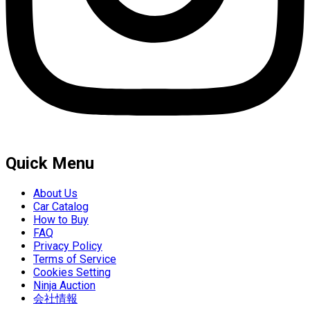
Quick Menu
About Us
Car Catalog
How to Buy
FAQ
Privacy Policy
Terms of Service
Cookies Setting
Ninja Auction
会社情報