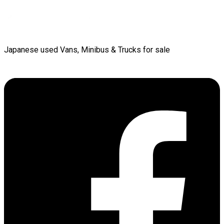
Japanese used Vans, Minibus & Trucks for sale