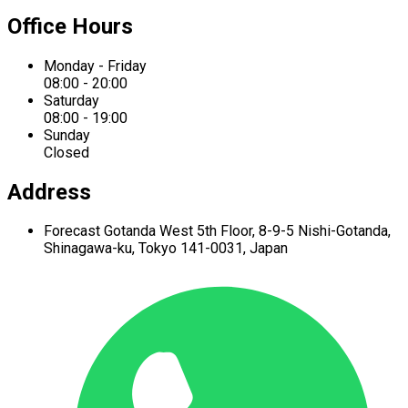
Office Hours
Monday - Friday
08:00 - 20:00
Saturday
08:00 - 19:00
Sunday
Closed
Address
Forecast Gotanda West
5th Floor,
8-9-5 Nishi-Gotanda,
Shinagawa-ku,
Tokyo 141-0031, Japan