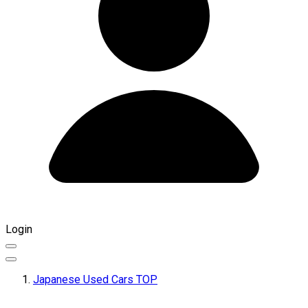
Login
Japanese Used Cars TOP