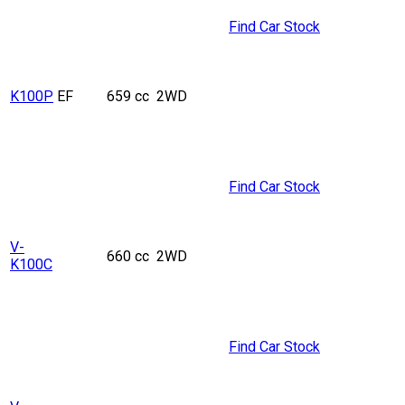
Find Car Stock
K100P
EF
659 cc
2WD
Find Car Stock
V-
660 cc
2WD
K100C
Find Car Stock