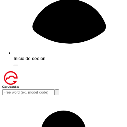
Inicio de sesión