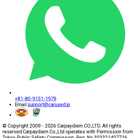
+81-80-9151-1979
Email:
support@carused.jp
© Copyright 2009 -
2026
Carpaydiem CO.,LTD. All rights
reserved.
Carpaydiem Co.,Ltd operates with Permission from
Tokyo Public Safety Commission. Reg. No.303321407716