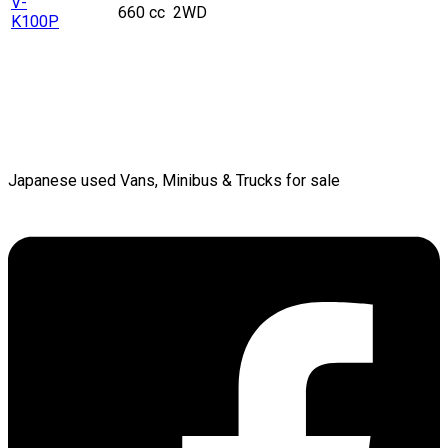
V-
660 cc
2WD
K100P
Japanese used Vans, Minibus & Trucks for sale