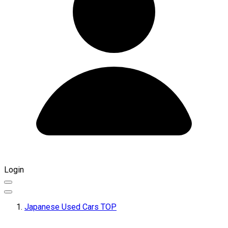
Login
Japanese Used Cars TOP