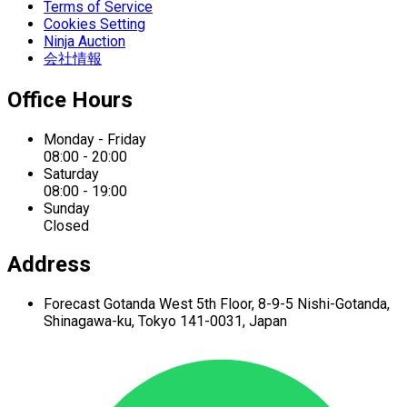
Terms of Service
Cookies Setting
Ninja Auction
会社情報
Office Hours
Monday - Friday
08:00 - 20:00
Saturday
08:00 - 19:00
Sunday
Closed
Address
Forecast Gotanda West
5th Floor,
8-9-5 Nishi-Gotanda,
Shinagawa-ku,
Tokyo 141-0031, Japan