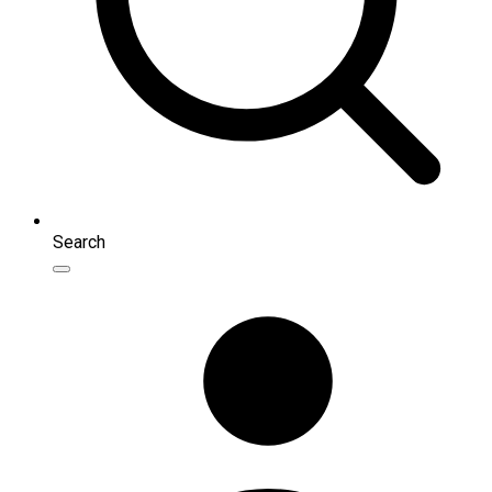
Search