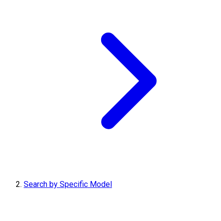
Search by Specific Model