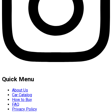
Quick Menu
About Us
Car Catalog
How to Buy
FAQ
Privacy Policy