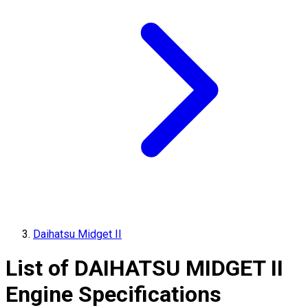
Daihatsu Midget II
List of
DAIHATSU
MIDGET II
Engine Specifications