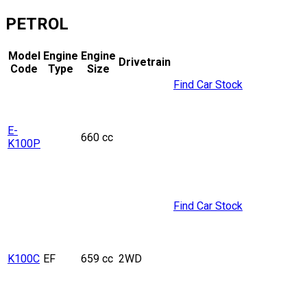
PETROL
Model
Engine
Engine
Drivetrain
Code
Type
Size
Find Car Stock
E-
660 cc
K100P
Find Car Stock
K100C
EF
659 cc
2WD