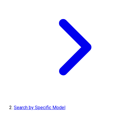
Search by Specific Model