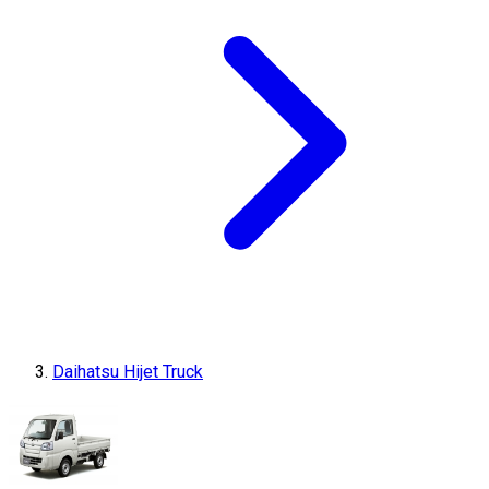
Daihatsu Hijet Truck