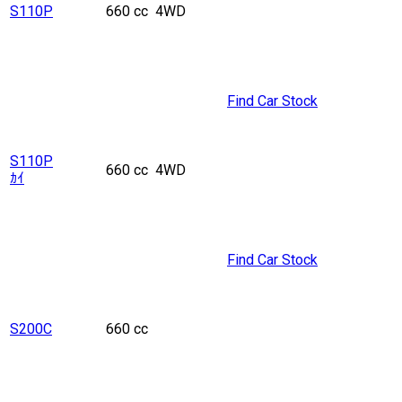
S110P
660 cc
4WD
Find Car Stock
S110P
660 cc
4WD
ｶｲ
Find Car Stock
S200C
660 cc