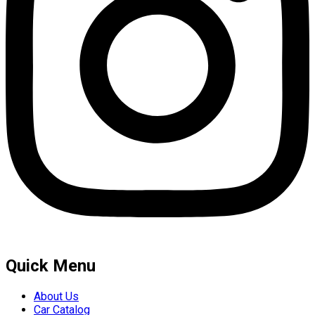
Quick Menu
About Us
Car Catalog