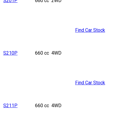
S201P
660 cc
2WD
Find Car Stock
S210P
660 cc
4WD
Find Car Stock
S211P
660 cc
4WD