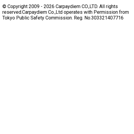
© Copyright 2009 -
2026
Carpaydiem CO.,LTD. All rights
reserved.
Carpaydiem Co.,Ltd operates with Permission from
Tokyo Public Safety Commission. Reg. No.303321407716