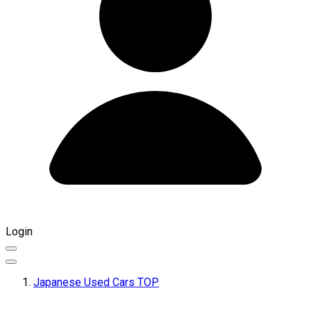
Login
Japanese Used Cars TOP