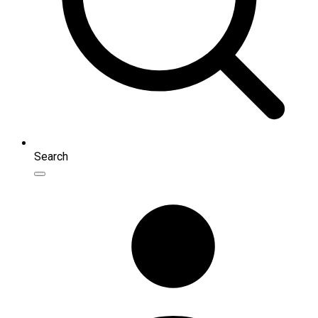
Search