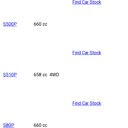
Find Car Stock
S500P
660 cc
Find Car Stock
S510P
658 cc
4WD
Find Car Stock
S80P
660 cc