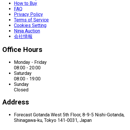
How to Buy
FAQ
Privacy Policy
Terms of Service
Cookies Setting
Ninja Auction
会社情報
Office Hours
Monday - Friday
08:00 - 20:00
Saturday
08:00 - 19:00
Sunday
Closed
Address
Forecast Gotanda West
5th Floor,
8-9-5 Nishi-Gotanda,
Shinagawa-ku,
Tokyo 141-0031, Japan