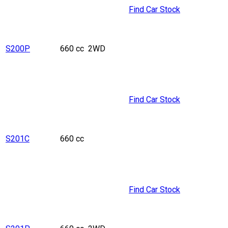
Find Car Stock
S200P
660 cc
2WD
Find Car Stock
S201C
660 cc
Find Car Stock