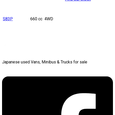
S83P
660 cc
4WD
Japanese used Vans, Minibus & Trucks for sale