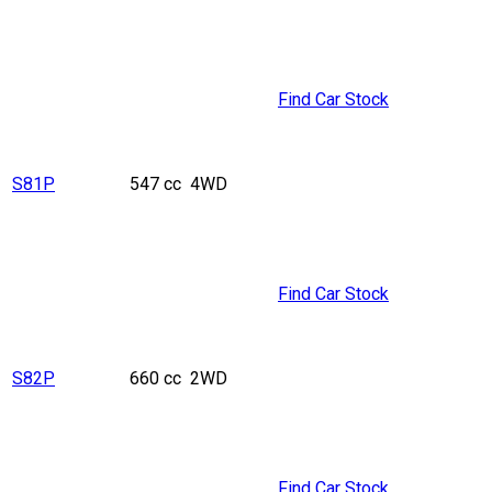
Find Car Stock
S81P
547 cc
4WD
Find Car Stock
S82P
660 cc
2WD
Find Car Stock