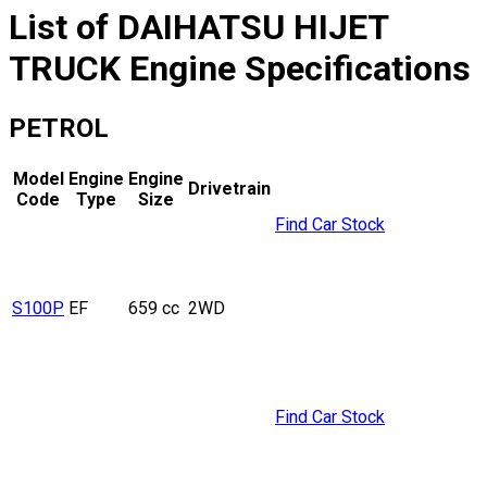
List of
DAIHATSU
HIJET
TRUCK
Engine Specifications
PETROL
Model
Engine
Engine
Drivetrain
Code
Type
Size
Find Car Stock
S100P
EF
659 cc
2WD
Find Car Stock