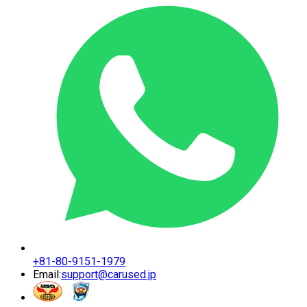
+81-80-9151-1979
Email:
support@carused.jp