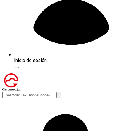
Inicio de sesión