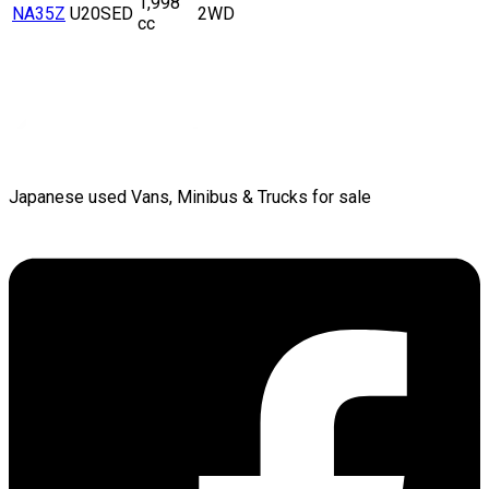
1,998
NA35Z
U20SED
2WD
cc
Japanese used Vans, Minibus & Trucks for sale