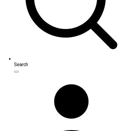
Search