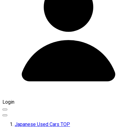
Login
Japanese Used Cars TOP