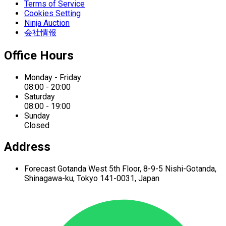
Terms of Service
Cookies Setting
Ninja Auction
会社情報
Office Hours
Monday - Friday
08:00 - 20:00
Saturday
08:00 - 19:00
Sunday
Closed
Address
Forecast Gotanda West
5th Floor,
8-9-5 Nishi-Gotanda,
Shinagawa-ku,
Tokyo 141-0031, Japan