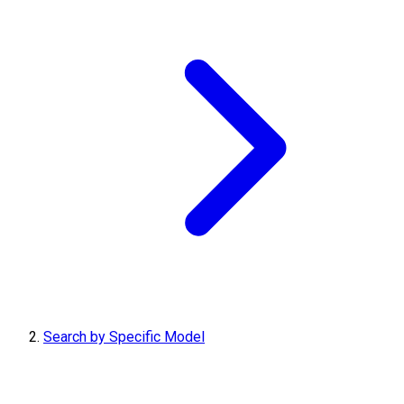
Search by Specific Model