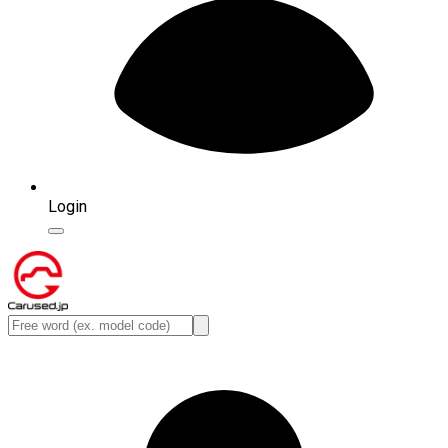
Login