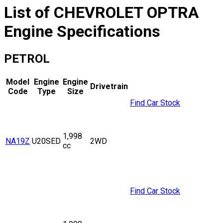
List of
CHEVROLET
OPTRA
Engine Specifications
PETROL
Model
Engine
Engine
Drivetrain
Code
Type
Size
Find Car Stock
1,998
NA19Z
U20SED
2WD
cc
Find Car Stock