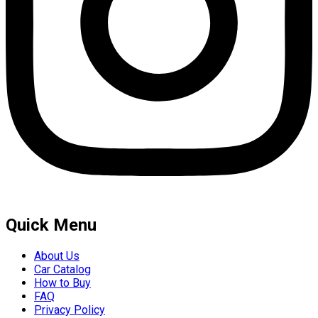
Quick Menu
About Us
Car Catalog
How to Buy
FAQ
Privacy Policy