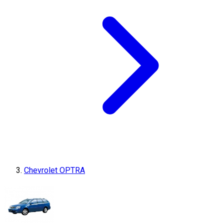
Chevrolet OPTRA