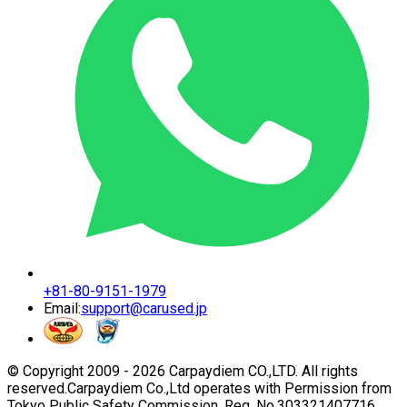
+81-80-9151-1979
Email:
support@carused.jp
© Copyright 2009 -
2026
Carpaydiem CO.,LTD. All rights
reserved.
Carpaydiem Co.,Ltd operates with Permission from
Tokyo Public Safety Commission. Reg. No.303321407716