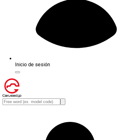
Inicio de sesión