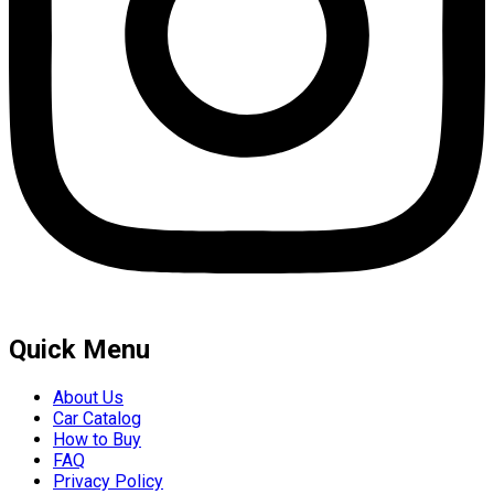
Quick Menu
About Us
Car Catalog
How to Buy
FAQ
Privacy Policy