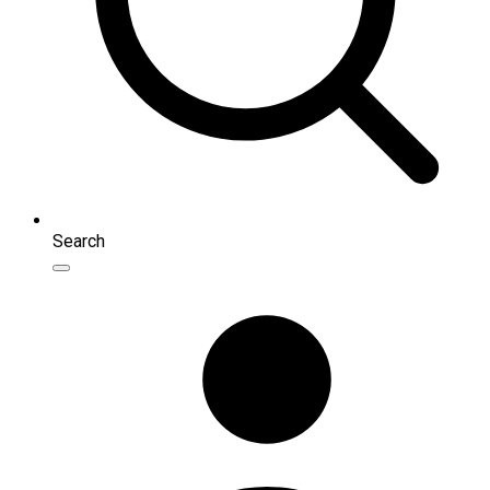
Search