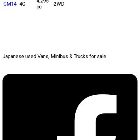
4,295
CM14
4G
2WD
cc
Japanese used Vans, Minibus & Trucks for sale