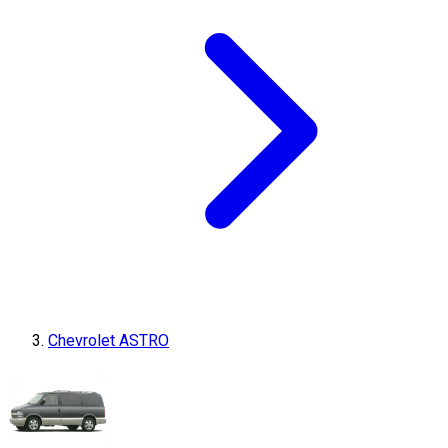
Chevrolet ASTRO