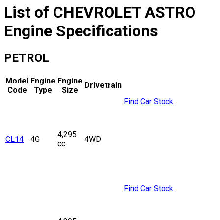
List of
CHEVROLET
ASTRO
Engine Specifications
PETROL
Model
Engine
Engine
Drivetrain
Code
Type
Size
Find Car Stock
4,295
CL14
4G
4WD
cc
Find Car Stock