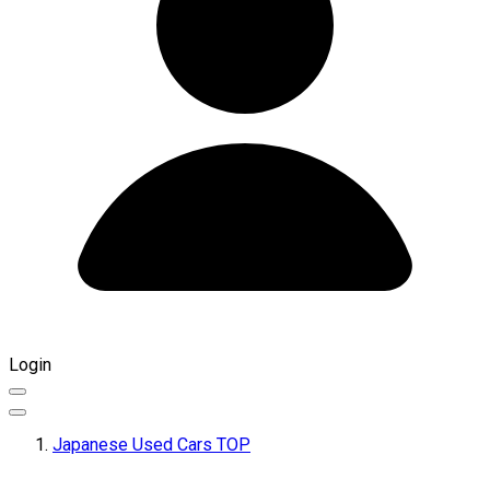
Login
Japanese Used Cars TOP