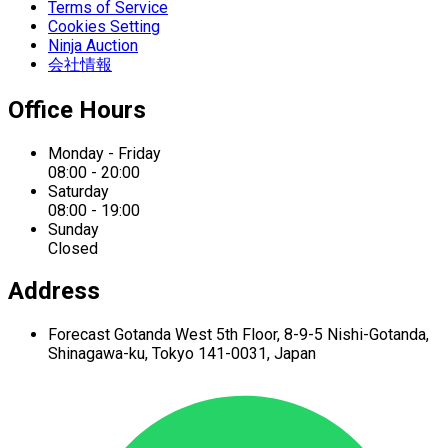
Terms of Service
Cookies Setting
Ninja Auction
会社情報
Office Hours
Monday - Friday
08:00 - 20:00
Saturday
08:00 - 19:00
Sunday
Closed
Address
Forecast Gotanda West
5th Floor,
8-9-5 Nishi-Gotanda,
Shinagawa-ku,
Tokyo 141-0031, Japan