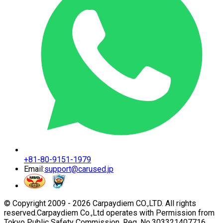
+81-80-9151-1979
Email:
support@carused.jp
© Copyright 2009 -
2026
Carpaydiem CO.,LTD. All rights
reserved.
Carpaydiem Co.,Ltd operates with Permission from
Tokyo Public Safety Commission. Reg. No.303321407716