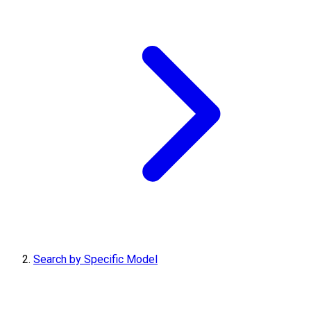
Search by Specific Model