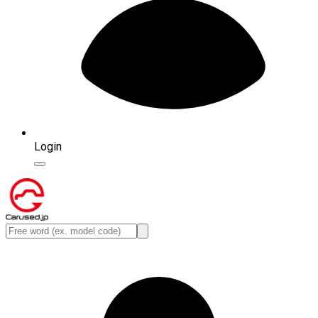
Login