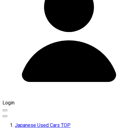
Login
Japanese Used Cars TOP