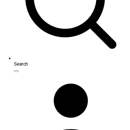
Search