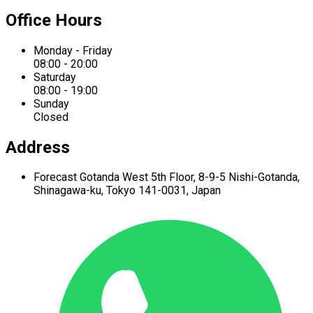
Office Hours
Monday - Friday
08:00 - 20:00
Saturday
08:00 - 19:00
Sunday
Closed
Address
Forecast Gotanda West
5th Floor,
8-9-5 Nishi-Gotanda,
Shinagawa-ku,
Tokyo 141-0031, Japan