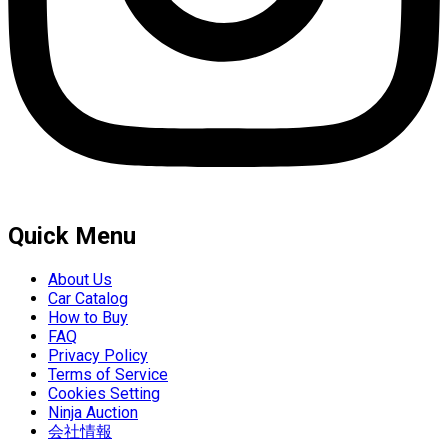
Quick Menu
About Us
Car Catalog
How to Buy
FAQ
Privacy Policy
Terms of Service
Cookies Setting
Ninja Auction
会社情報