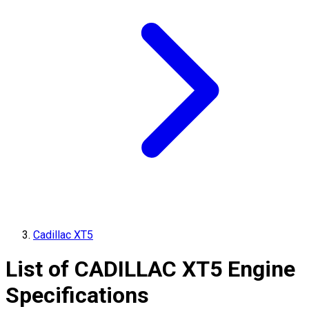
Cadillac XT5
List of
CADILLAC
XT5
Engine
Specifications