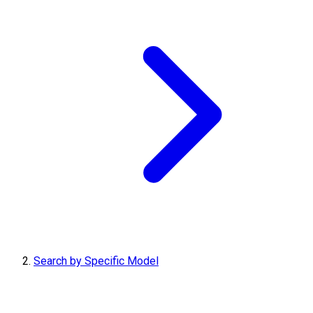
Search by Specific Model