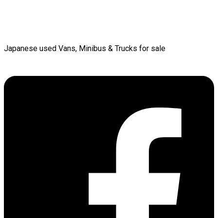
Japanese used Vans, Minibus & Trucks for sale