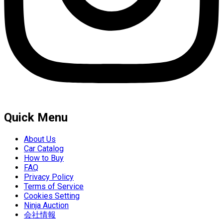
Quick Menu
About Us
Car Catalog
How to Buy
FAQ
Privacy Policy
Terms of Service
Cookies Setting
Ninja Auction
会社情報