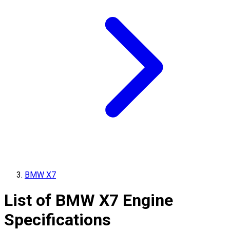
BMW X7
List of
BMW
X7
Engine
Specifications