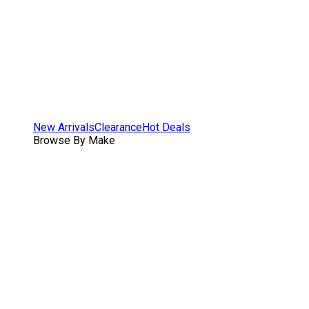
New Arrivals
Clearance
Hot Deals
Browse By Make