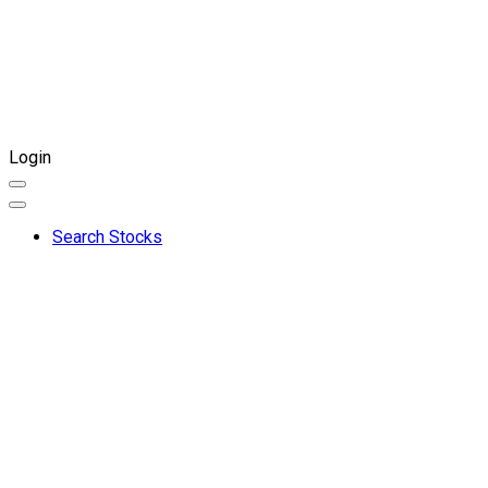
Login
Search Stocks