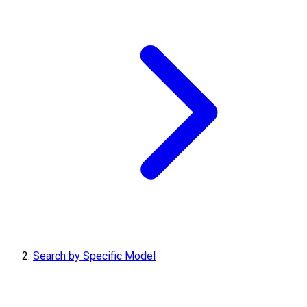
Search by Specific Model