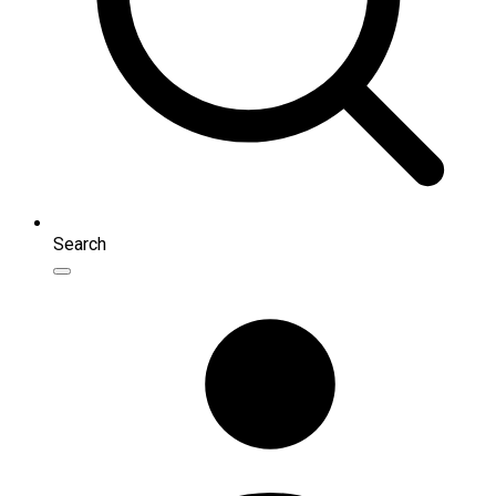
Search