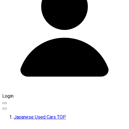
Login
Japanese Used Cars TOP