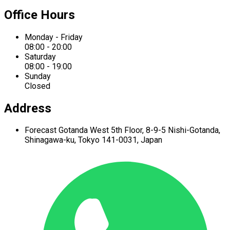
Office Hours
Monday - Friday
08:00 - 20:00
Saturday
08:00 - 19:00
Sunday
Closed
Address
Forecast Gotanda West
5th Floor,
8-9-5 Nishi-Gotanda,
Shinagawa-ku,
Tokyo 141-0031, Japan