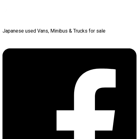
Japanese used Vans, Minibus & Trucks for sale