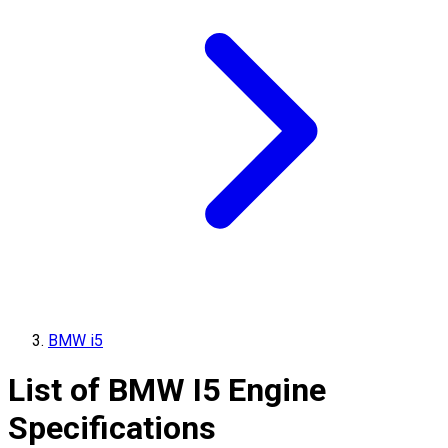
BMW i5
List of
BMW
I5
Engine
Specifications