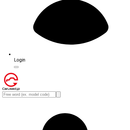
Login