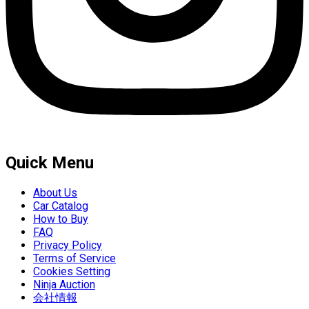
Quick Menu
About Us
Car Catalog
How to Buy
FAQ
Privacy Policy
Terms of Service
Cookies Setting
Ninja Auction
会社情報