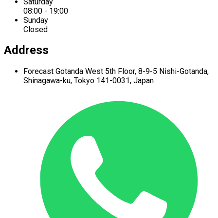
Saturday
08:00 - 19:00
Sunday
Closed
Address
Forecast Gotanda West
5th Floor,
8-9-5 Nishi-Gotanda,
Shinagawa-ku,
Tokyo 141-0031, Japan