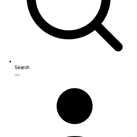
Search