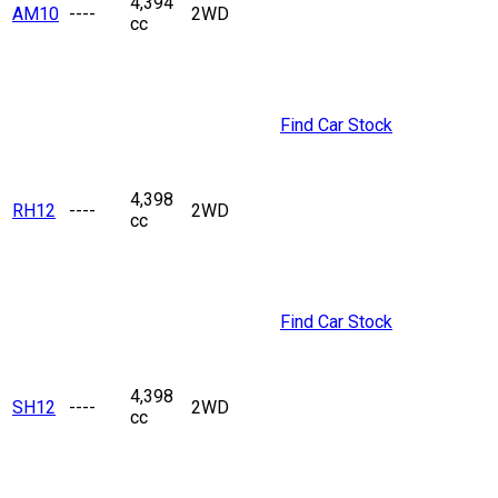
4,394
AM10
----
2WD
cc
Find Car Stock
4,398
RH12
----
2WD
cc
Find Car Stock
4,398
SH12
----
2WD
cc