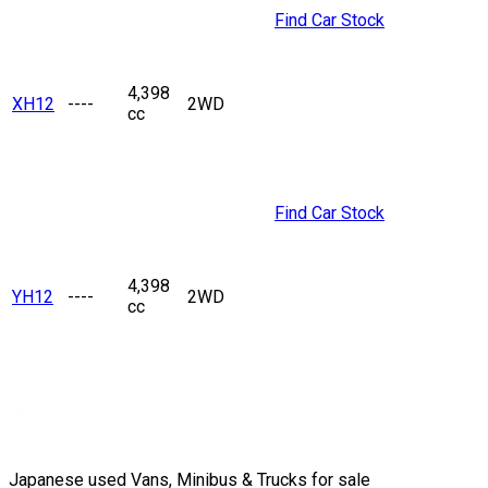
Find Car Stock
4,398
XH12
----
2WD
cc
Find Car Stock
4,398
YH12
----
2WD
cc
Japanese used Vans, Minibus & Trucks for sale