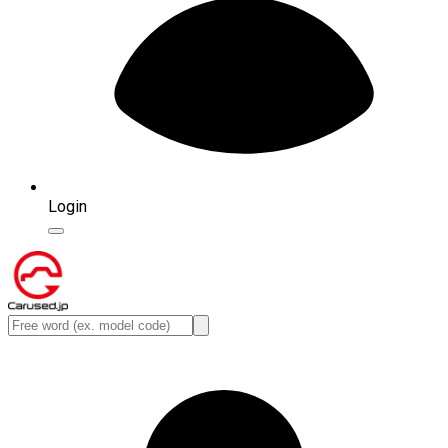
Login