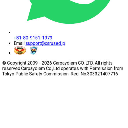
+81-80-9151-1979
Email:
support@carused.jp
© Copyright 2009 -
2026
Carpaydiem CO.,LTD. All rights
reserved.
Carpaydiem Co.,Ltd operates with Permission from
Tokyo Public Safety Commission. Reg. No.303321407716