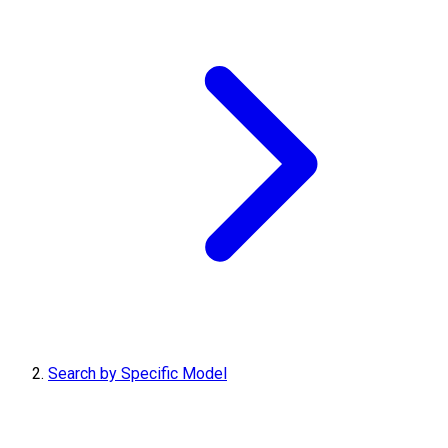
Search by Specific Model