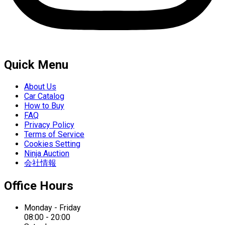
Quick Menu
About Us
Car Catalog
How to Buy
FAQ
Privacy Policy
Terms of Service
Cookies Setting
Ninja Auction
会社情報
Office Hours
Monday - Friday
08:00 - 20:00