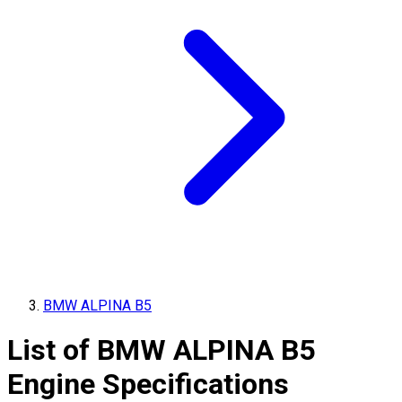
BMW ALPINA B5
List of
BMW ALPINA
B5
Engine Specifications