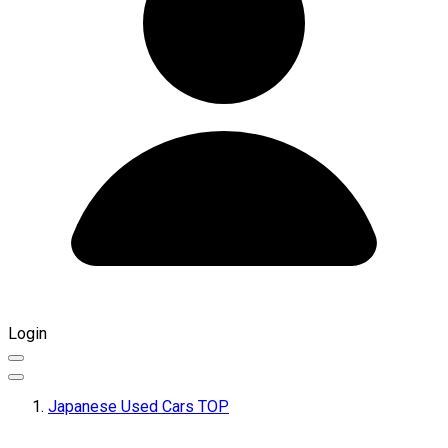
Login
Japanese Used Cars TOP