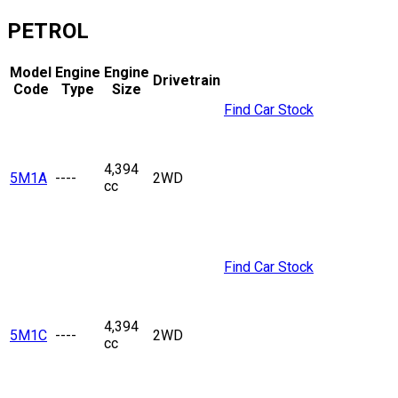
PETROL
Model
Engine
Engine
Drivetrain
Code
Type
Size
Find Car Stock
4,394
5M1A
----
2WD
cc
Find Car Stock
4,394
5M1C
----
2WD
cc