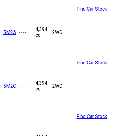
Find Car Stock
4,394
5M2A
----
2WD
cc
Find Car Stock
4,394
5M2C
----
2WD
cc
Find Car Stock