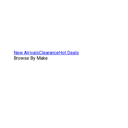
New Arrivals
Clearance
Hot Deals
Browse By Make