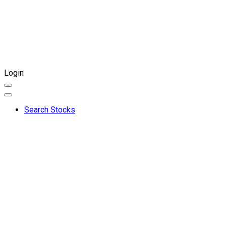
Login
Search Stocks