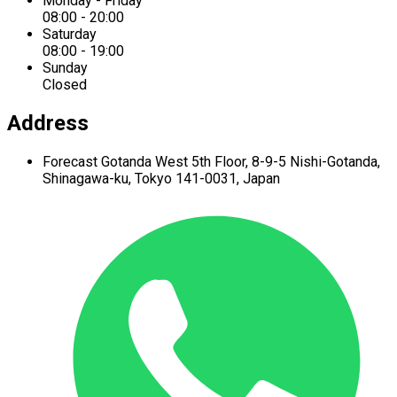
Monday - Friday
08:00 - 20:00
Saturday
08:00 - 19:00
Sunday
Closed
Address
Forecast Gotanda West
5th Floor,
8-9-5 Nishi-Gotanda,
Shinagawa-ku,
Tokyo 141-0031, Japan