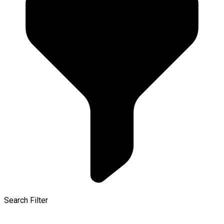
Search Filter