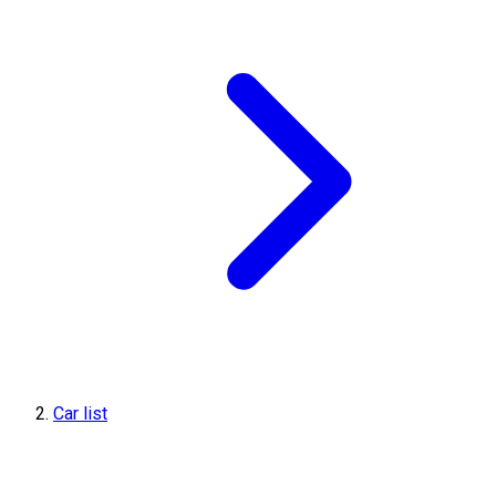
Car list