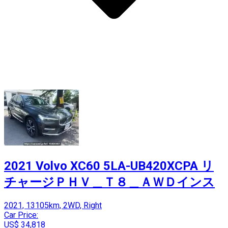
2021 Volvo XC60 5LA-UB420XCPA リ
チャージＰＨＶ＿Ｔ８＿ＡＷＤインス
2021, 13105km, 2WD, Right
Car Price:
US$ 34,818