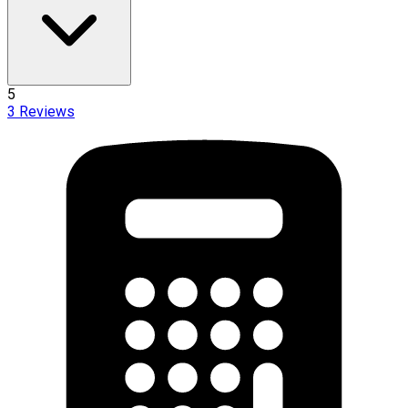
5
3
Reviews