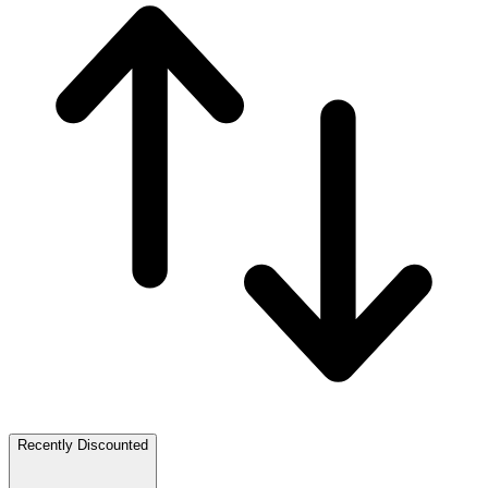
Recently Discounted