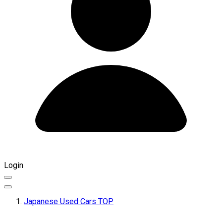
Login
Japanese Used Cars TOP