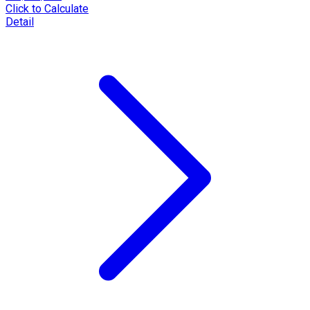
Click to Calculate
Detail