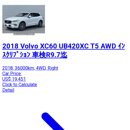
2018 Volvo XC60 UB420XC T5 AWD ｲﾝ
ｽｸﾘﾌﾟｼｮﾝ 車検R9.7迄
2018, 36000km, 4WD, Right
Car Price:
US$ 19,451
Click to Calculate
Detail