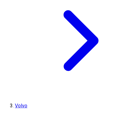
Volvo