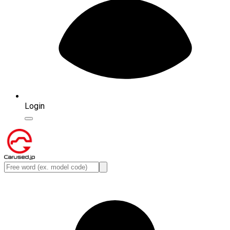
Login