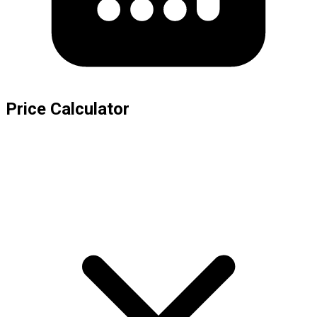
Price Calculator