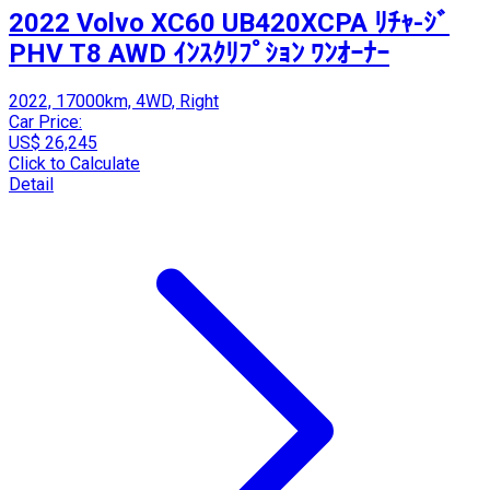
2022 Volvo XC60 UB420XCPA ﾘﾁｬ-ｼﾞ
PHV T8 AWD ｲﾝｽｸﾘﾌﾟｼｮﾝ ﾜﾝｵｰﾅｰ
2022, 17000km, 4WD, Right
Car Price:
US$ 26,245
Click to Calculate
Detail