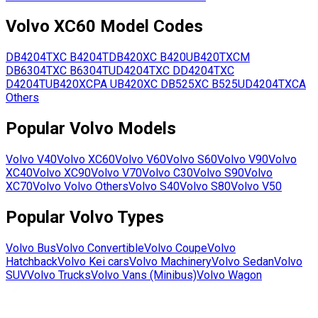
Volvo
XC60
Model Codes
DB4204TXC
B4204T
DB420XC
B420
UB420TXCM
DB6304TXC
B6304T
UD4204TXC
DD4204TXC
D4204T
UB420XCPA
UB420XC
DB525XC
B525
UD4204TXCA
Others
Popular
Volvo
Models
Volvo
V40
Volvo
XC60
Volvo
V60
Volvo
S60
Volvo
V90
Volvo
XC40
Volvo
XC90
Volvo
V70
Volvo
C30
Volvo
S90
Volvo
XC70
Volvo
Volvo Others
Volvo
S40
Volvo
S80
Volvo
V50
Popular
Volvo
Types
Volvo
Bus
Volvo
Convertible
Volvo
Coupe
Volvo
Hatchback
Volvo
Kei cars
Volvo
Machinery
Volvo
Sedan
Volvo
SUV
Volvo
Trucks
Volvo
Vans (Minibus)
Volvo
Wagon