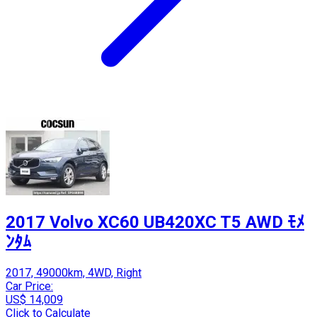
2017 Volvo XC60 UB420XC T5 AWD ﾓﾒ
ﾝﾀﾑ
2017, 49000km, 4WD, Right
Car Price:
US$ 14,009
Click to Calculate