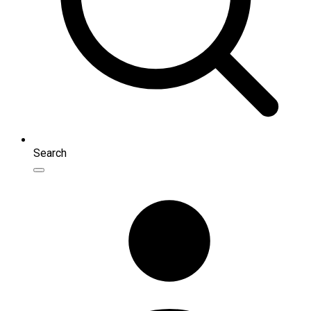
Search