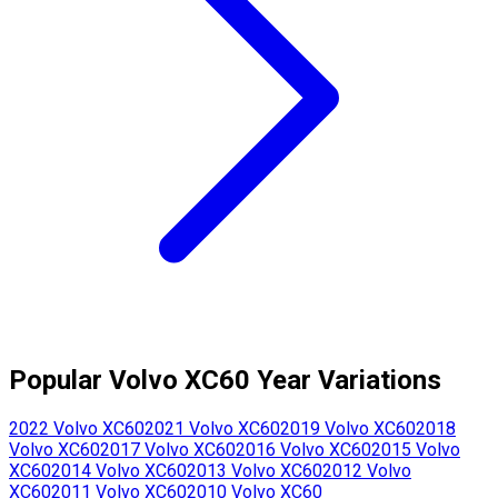
Popular
Volvo
XC60
Year Variations
2022
Volvo
XC60
2021
Volvo
XC60
2019
Volvo
XC60
2018
Volvo
XC60
2017
Volvo
XC60
2016
Volvo
XC60
2015
Volvo
XC60
2014
Volvo
XC60
2013
Volvo
XC60
2012
Volvo
XC60
2011
Volvo
XC60
2010
Volvo
XC60