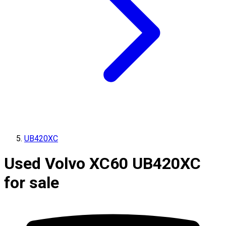
UB420XC
Used Volvo XC60 UB420XC
for sale