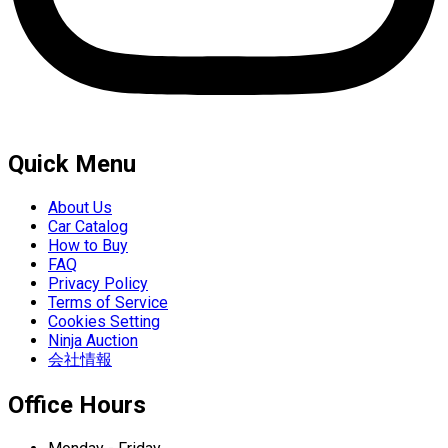
Quick Menu
About Us
Car Catalog
How to Buy
FAQ
Privacy Policy
Terms of Service
Cookies Setting
Ninja Auction
会社情報
Office Hours