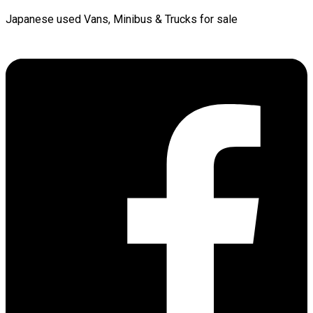
Japanese used Vans, Minibus & Trucks for sale