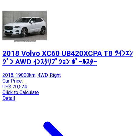
2018 Volvo XC60 UB420XCPA T8 ﾂｲﾝｴﾝ
ｼﾞﾝ AWD ｲﾝｽｸﾘﾌﾟｼｮﾝ ﾎﾟｰﾙｽﾀｰ
2018, 19000km, 4WD, Right
Car Price:
US$ 20,524
Click to Calculate
Detail