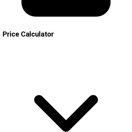
Price Calculator