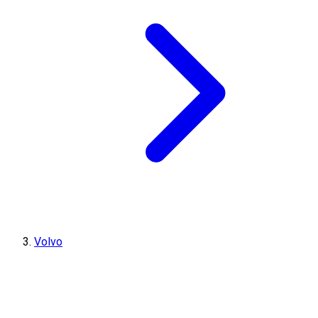
Volvo