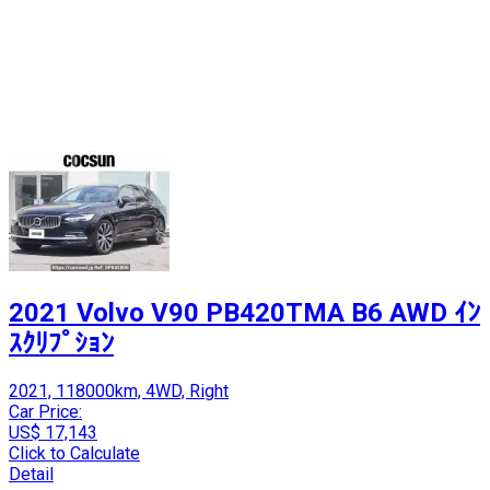
2021 Volvo V90 PB420TMA B6 AWD ｲﾝ
ｽｸﾘﾌﾟｼｮﾝ
2021, 118000km, 4WD, Right
Car Price:
US$ 17,143
Click to Calculate
Detail