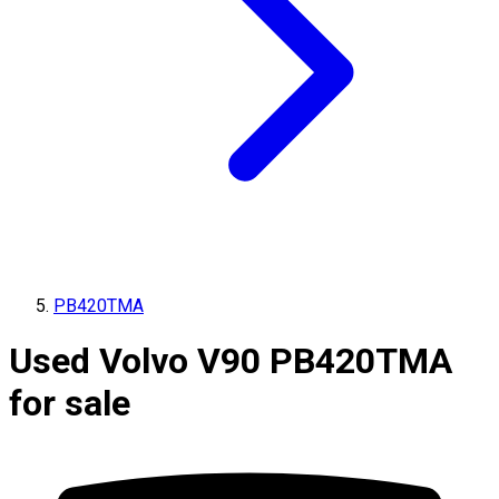
PB420TMA
Used Volvo V90 PB420TMA
for sale