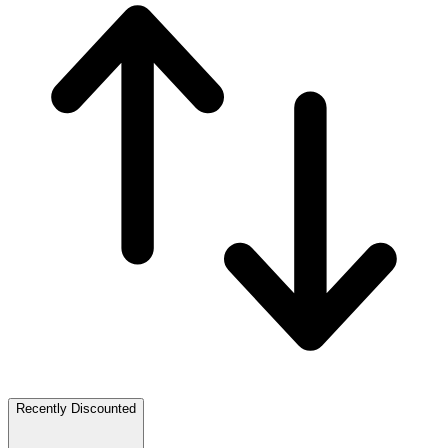
Recently Discounted