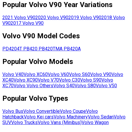
Popular
Volvo
V90
Year Variations
2021
Volvo
V90
2020
Volvo
V90
2019
Volvo
V90
2018
Volvo
V90
2017
Volvo
V90
Volvo
V90
Model Codes
PD4204T
PB420
PB420TMA
PB420A
Popular
Volvo
Models
Volvo
V40
Volvo
XC60
Volvo
V60
Volvo
S60
Volvo
V90
Volvo
XC40
Volvo
XC90
Volvo
V70
Volvo
C30
Volvo
S90
Volvo
XC70
Volvo
Volvo Others
Volvo
S40
Volvo
S80
Volvo
V50
Popular
Volvo
Types
Volvo
Bus
Volvo
Convertible
Volvo
Coupe
Volvo
Hatchback
Volvo
Kei cars
Volvo
Machinery
Volvo
Sedan
Volvo
SUV
Volvo
Trucks
Volvo
Vans (Minibus)
Volvo
Wagon