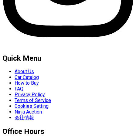
Quick Menu
About Us
Car Catalog
How to Buy
FAQ
Privacy Policy
Terms of Service
Cookies Setting
Ninja Auction
会社情報
Office Hours