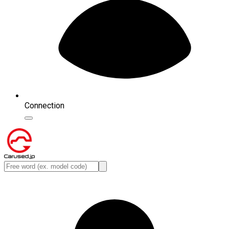
Connection