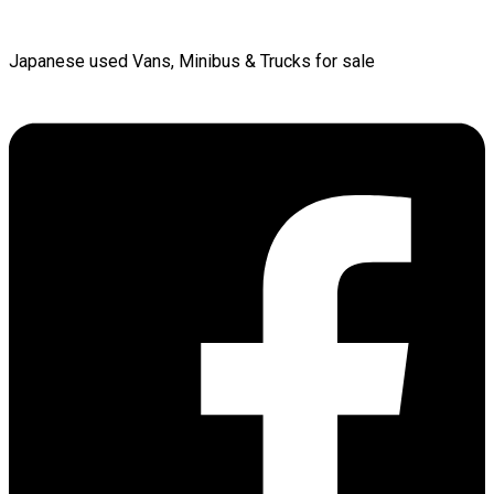
Japanese used Vans, Minibus & Trucks for sale