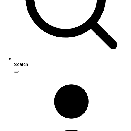
Search