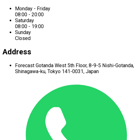
Monday - Friday
08:00 - 20:00
Saturday
08:00 - 19:00
Sunday
Closed
Address
Forecast Gotanda West
5th Floor,
8-9-5 Nishi-Gotanda,
Shinagawa-ku,
Tokyo 141-0031, Japan