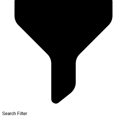
Search Filter