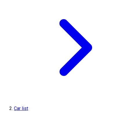
Car list