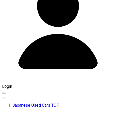
Login
Japanese Used Cars TOP