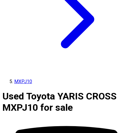
MXPJ10
Used Toyota YARIS CROSS
MXPJ10 for sale