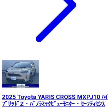
2025 Toyota YARIS CROSS MXPJ10 ﾊｲ
ﾌﾞﾘｯﾄﾞZ・ﾊﾟﾉﾗﾐｯｸﾋﾞｭｰﾓﾆﾀｰ・ｾｰﾌﾃｨｾﾝｽ