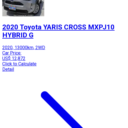
2020 Toyota YARIS CROSS MXPJ10
HYBRID G
2020, 13000km, 2WD
Car Price:
US$ 12,872
Click to Calculate
Detail