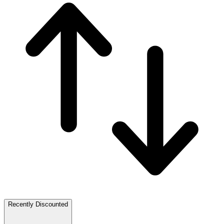
Recently Discounted