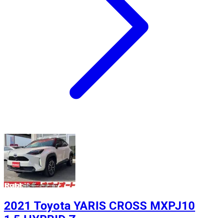
2021 Toyota YARIS CROSS MXPJ10