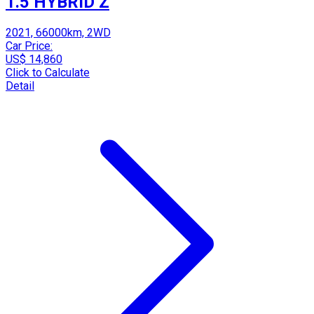
1.5 HYBRID Z
2021, 66000km, 2WD
Car Price:
US$ 14,860
Click to Calculate
Detail