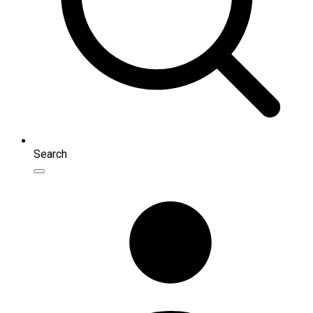
Search