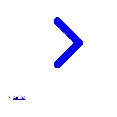
Car list