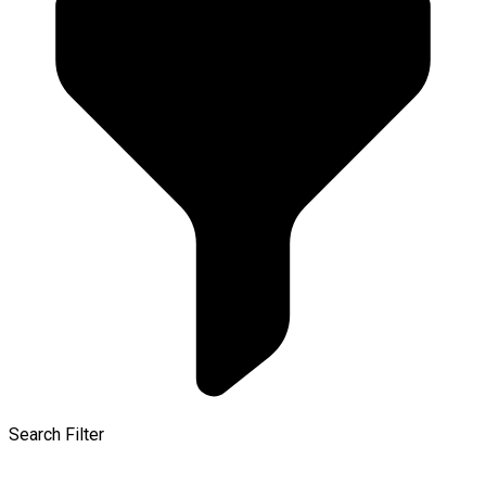
Search Filter