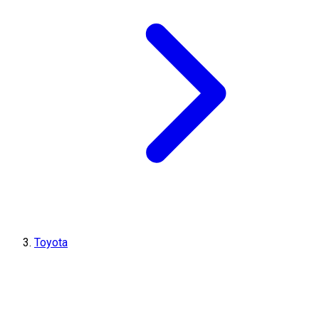
Toyota