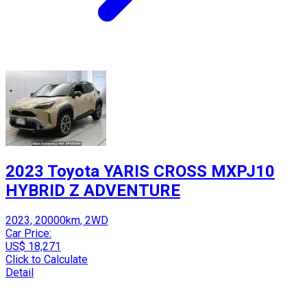
2023 Toyota YARIS CROSS MXPJ10
HYBRID Z ADVENTURE
2023, 20000km, 2WD
Car Price:
US$ 18,271
Click to Calculate
Detail