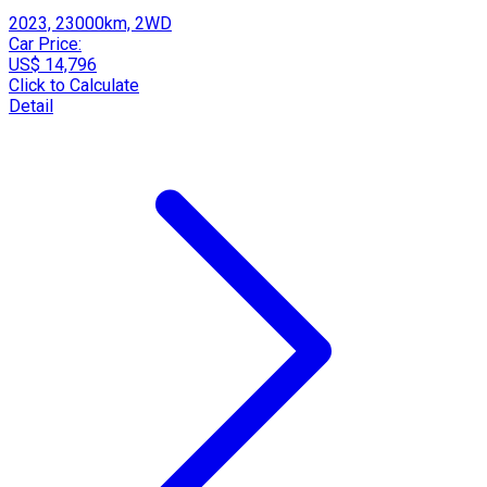
2023, 23000km, 2WD
Car Price:
US$ 14,796
Click to Calculate
Detail