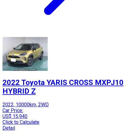
2022 Toyota YARIS CROSS MXPJ10
HYBRID Z
2022, 10000km, 2WD
Car Price:
US$ 15,940
Click to Calculate
Detail