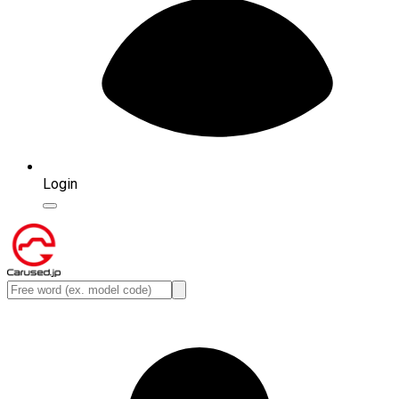
Login