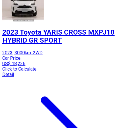
2023 Toyota YARIS CROSS MXPJ10
HYBRID GR SPORT
2023, 3000km, 2WD
Car Price:
US$ 18,236
Click to Calculate
Detail