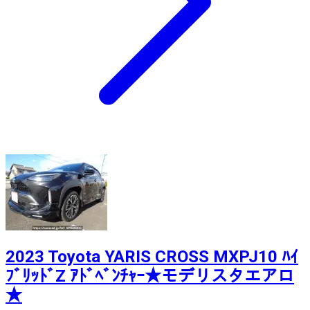
2023 Toyota YARIS CROSS MXPJ10 ﾊｲ
ﾌﾞﾘｯﾄﾞZ ｱﾄﾞﾍﾞﾝﾁｬｰ★モデリスタエアロ
★