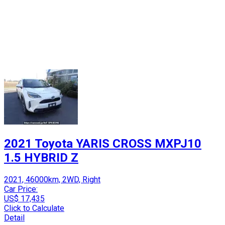
2021 Toyota YARIS CROSS MXPJ10
1.5 HYBRID Z
2021, 46000km, 2WD, Right
Car Price:
US$ 17,435
Click to Calculate
Detail