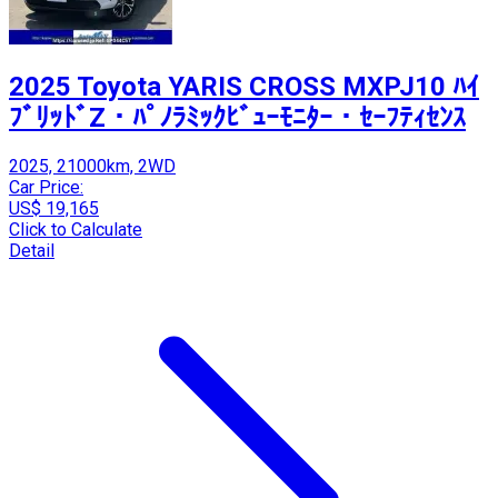
2025 Toyota YARIS CROSS MXPJ10 ﾊｲ
ﾌﾞﾘｯﾄﾞZ・ﾊﾟﾉﾗﾐｯｸﾋﾞｭｰﾓﾆﾀｰ・ｾｰﾌﾃｨｾﾝｽ
2025, 21000km, 2WD
Car Price:
US$ 19,165
Click to Calculate
Detail