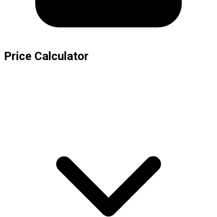
Price Calculator