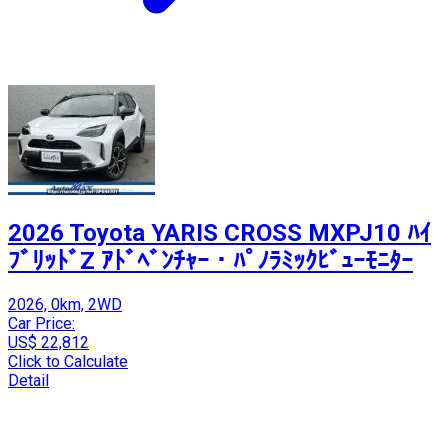
2026 Toyota YARIS CROSS MXPJ10 ﾊｲ
ﾌﾞﾘｯﾄﾞZ ｱﾄﾞﾍﾞﾝﾁｬｰ・ﾊﾟﾉﾗﾐｯｸﾋﾞｭｰﾓﾆﾀｰ
2026, 0km, 2WD
Car Price:
US$ 22,812
Click to Calculate
Detail