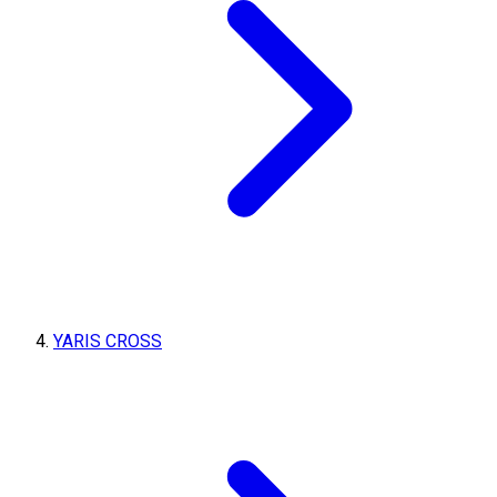
YARIS CROSS