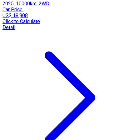
2025, 10000km, 2WD
Car Price:
US$ 18,808
Click to Calculate
Detail