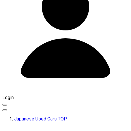
Login
Japanese Used Cars TOP