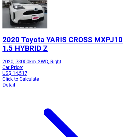
2020 Toyota YARIS CROSS MXPJ10
1.5 HYBRID Z
2020, 73000km, 2WD, Right
Car Price:
US$ 14,517
Click to Calculate
Detail