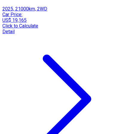
2025, 21000km, 2WD
Car Price:
US$ 19,165
Click to Calculate
Detail