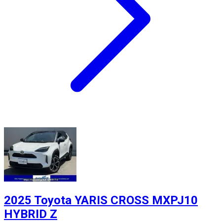
2025 Toyota YARIS CROSS MXPJ10
HYBRID Z