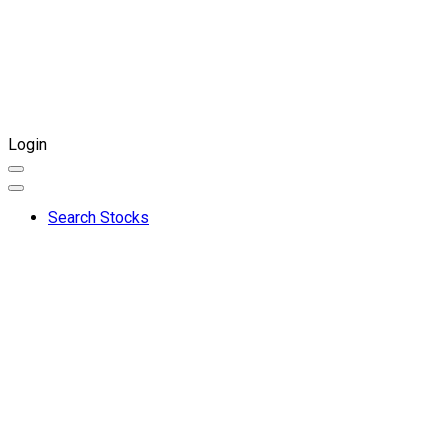
Login
Search Stocks