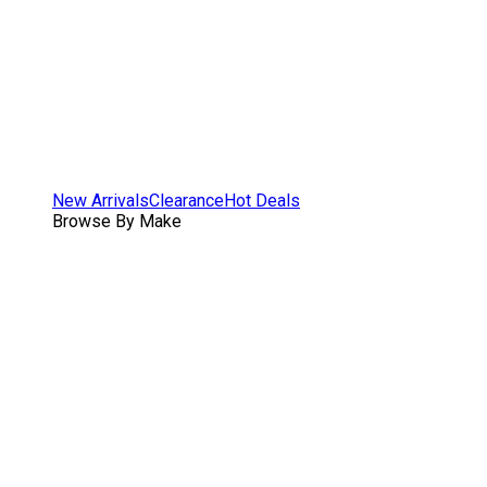
New Arrivals
Clearance
Hot Deals
Browse By Make