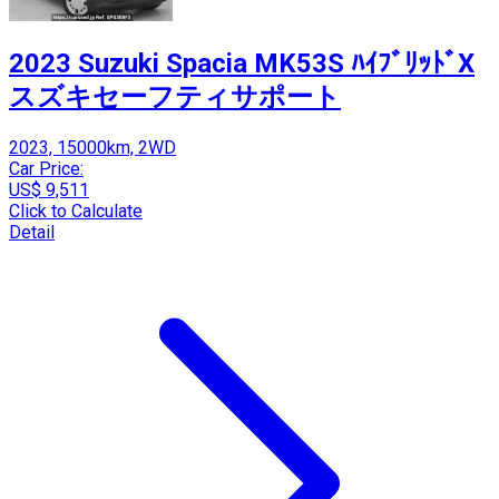
2023 Suzuki Spacia MK53S ﾊｲﾌﾞﾘｯﾄﾞX
スズキセーフティサポート
2023, 15000km, 2WD
Car Price:
US$ 9,511
Click to Calculate
Detail