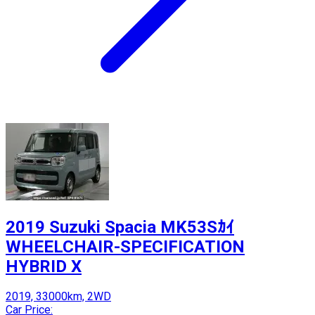
2019 Suzuki Spacia MK53Sｶｲ
WHEELCHAIR-SPECIFICATION
HYBRID X
2019, 33000km, 2WD
Car Price: