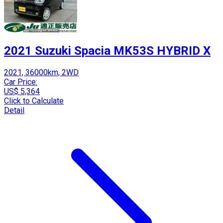
2021 Suzuki Spacia MK53S HYBRID X
2021, 36000km, 2WD
Car Price:
US$ 5,364
Click to Calculate
Detail