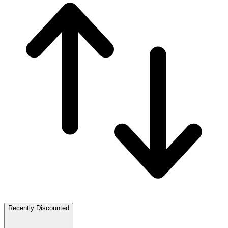
Recently Discounted