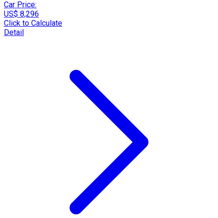
Car Price:
US$ 8,296
Click to Calculate
Detail