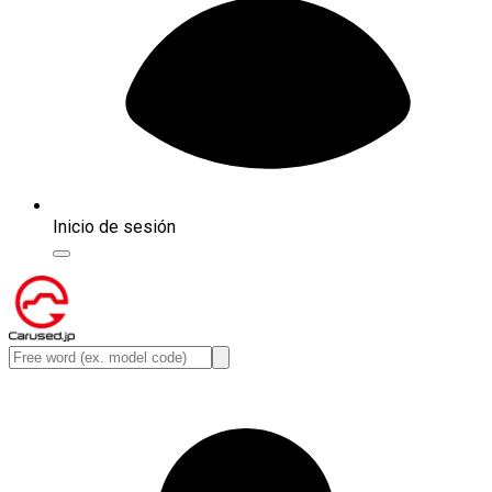
Inicio de sesión