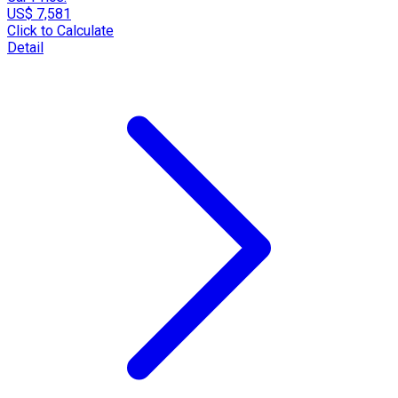
US$ 7,581
Click to Calculate
Detail