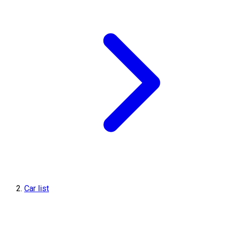
Car list