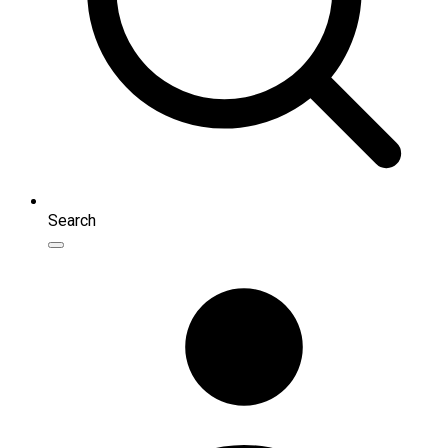
Search