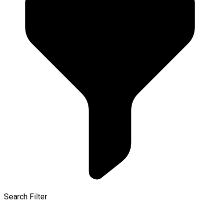
Search Filter