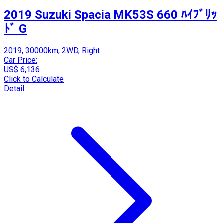
2019 Suzuki Spacia MK53S 660 ﾊｲﾌﾞﾘｯ
ﾄﾞ G
2019, 30000km, 2WD, Right
Car Price:
US$ 6,136
Click to Calculate
Detail