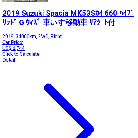
2019 Suzuki Spacia MK53Sｶｲ 660 ﾊｲﾌﾞ
ﾘｯﾄﾞ G ｳｨｽﾞ 車いす移動車 ﾘｱｼｰﾄ付
2019, 34000km, 2WD, Right
Car Price:
US$ 6,744
Click to Calculate
Detail