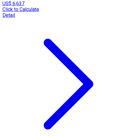
US$ 6,637
Click to Calculate
Detail