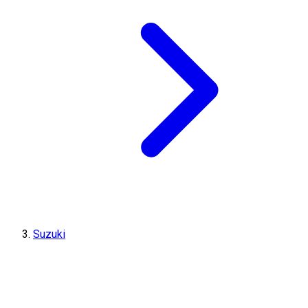
Suzuki