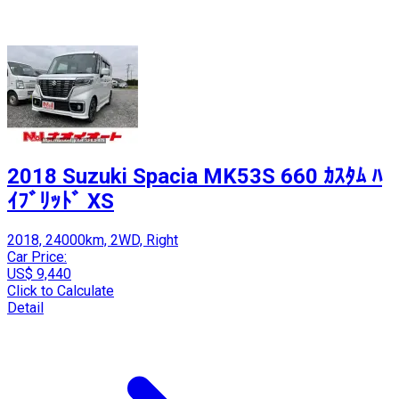
2018 Suzuki Spacia MK53S 660 ｶｽﾀﾑ ﾊ
ｲﾌﾞﾘｯﾄﾞ XS
2018, 24000km, 2WD, Right
Car Price:
US$ 9,440
Click to Calculate
Detail