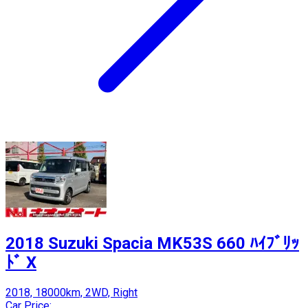
2018 Suzuki Spacia MK53S 660 ﾊｲﾌﾞﾘｯ
ﾄﾞ X
2018, 18000km, 2WD, Right
Car Price: