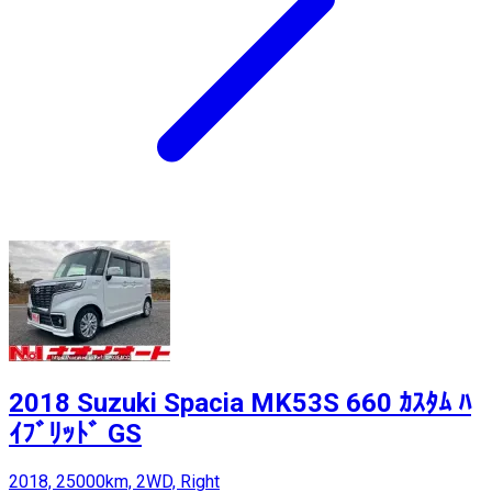
2018 Suzuki Spacia MK53S 660 ｶｽﾀﾑ ﾊ
ｲﾌﾞﾘｯﾄﾞ GS
2018, 25000km, 2WD, Right