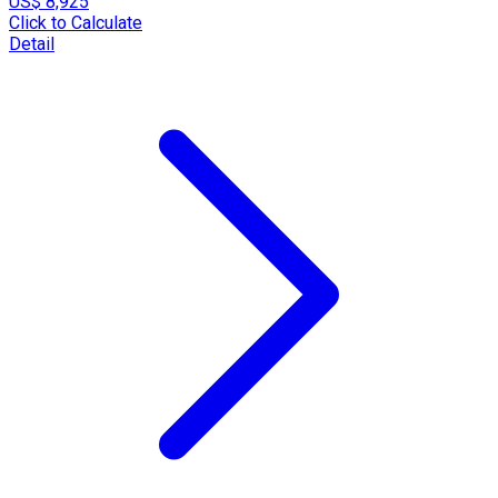
US$ 8,925
Click to Calculate
Detail