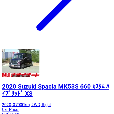
2020 Suzuki Spacia MK53S 660 ｶｽﾀﾑ ﾊ
ｲﾌﾞﾘｯﾄﾞ XS
2020, 37000km, 2WD, Right
Car Price: