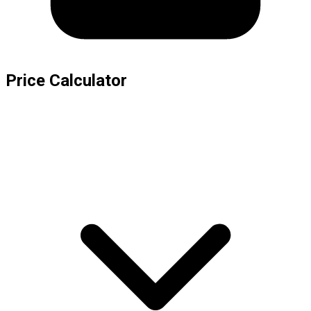
Price Calculator