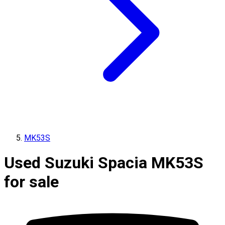
MK53S
Used Suzuki Spacia MK53S
for sale