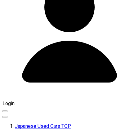
Login
Japanese Used Cars TOP