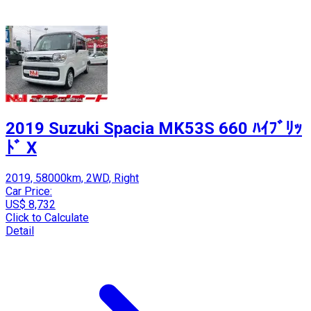
2019 Suzuki Spacia MK53S 660 ﾊｲﾌﾞﾘｯ
ﾄﾞ X
2019, 58000km, 2WD, Right
Car Price:
US$ 8,732
Click to Calculate
Detail