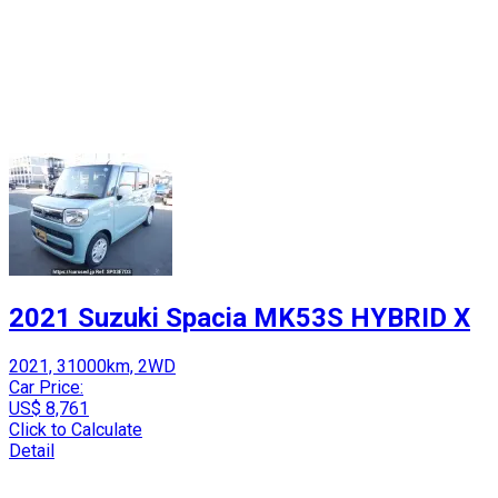
2021 Suzuki Spacia MK53S HYBRID X
2021, 31000km, 2WD
Car Price:
US$ 8,761
Click to Calculate
Detail