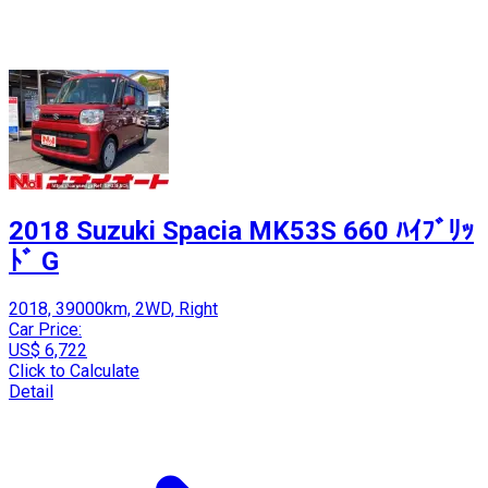
2018 Suzuki Spacia MK53S 660 ﾊｲﾌﾞﾘｯ
ﾄﾞ G
2018, 39000km, 2WD, Right
Car Price:
US$ 6,722
Click to Calculate
Detail