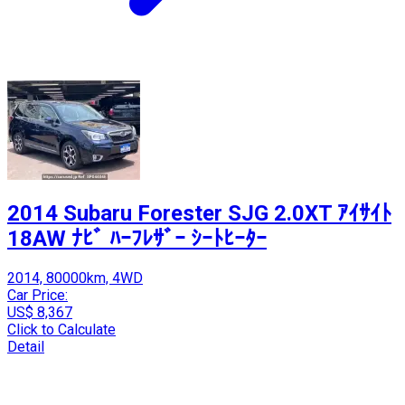
2014 Subaru Forester SJG 2.0XT ｱｲｻｲﾄ
18AW ﾅﾋﾞ ﾊｰﾌﾚｻﾞｰ ｼｰﾄﾋｰﾀｰ
2014, 80000km, 4WD
Car Price:
US$ 8,367
Click to Calculate
Detail