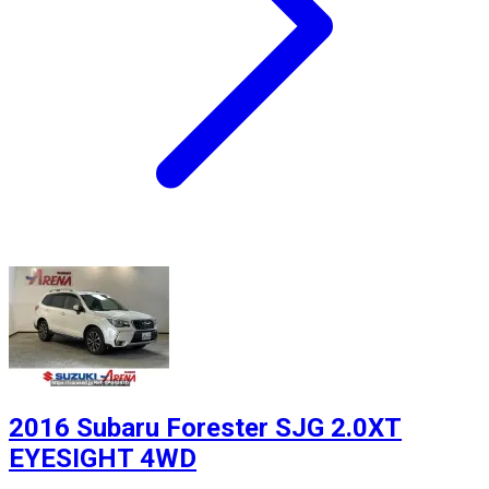
2016 Subaru Forester SJG 2.0XT
EYESIGHT 4WD