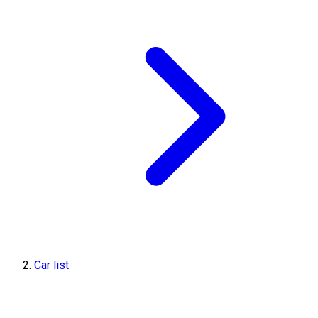
Car list