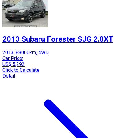
2013 Subaru Forester SJG 2.0XT
2013, 88000km, 4WD
Car Price:
US$ 5,292
Click to Calculate
Detail