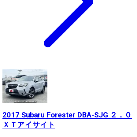
2017 Subaru Forester DBA-SJG ２．０
ＸＴアイサイト