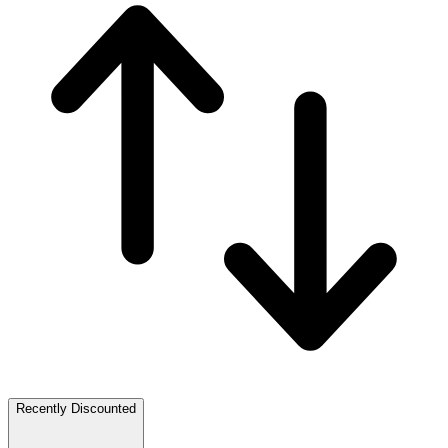
Recently Discounted