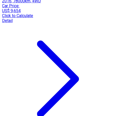
2016, 78000km, 4WD
Car Price:
US$ 9,654
Click to Calculate
Detail