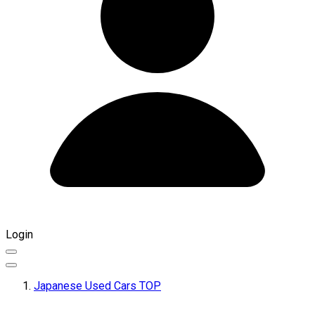
Login
Japanese Used Cars TOP