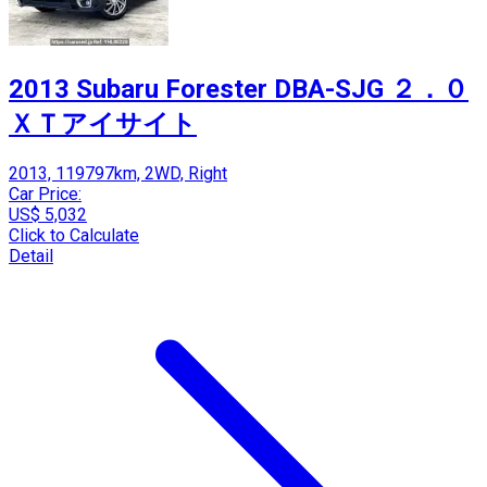
2013 Subaru Forester DBA-SJG ２．０
ＸＴアイサイト
2013, 119797km, 2WD, Right
Car Price:
US$ 5,032
Click to Calculate
Detail