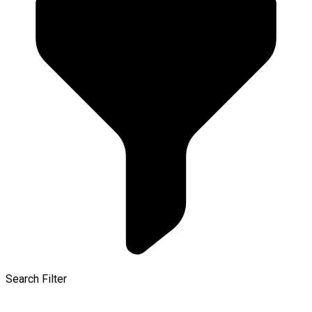
Search Filter