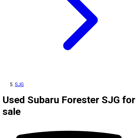
SJG
Used Subaru Forester SJG for
sale