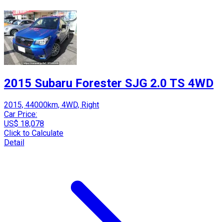
2015 Subaru Forester SJG 2.0 TS 4WD
2015, 44000km, 4WD, Right
Car Price:
US$ 18,078
Click to Calculate
Detail