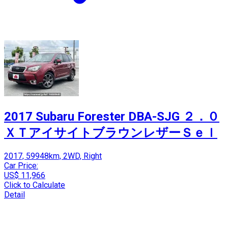
2017 Subaru Forester DBA-SJG ２．０
ＸＴアイサイトブラウンレザーＳｅｌ
2017, 59948km, 2WD, Right
Car Price:
US$ 11,966
Click to Calculate
Detail