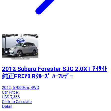
2012 Subaru Forester SJG 2.0XT ｱｲｻｲﾄ
純正FRｴｱﾛ Rｸﾙｰｽﾞ ﾊｰﾌﾚｻﾞｰ
2012, 67000km, 4WD
Car Price:
US$ 7,366
Click to Calculate
Detail