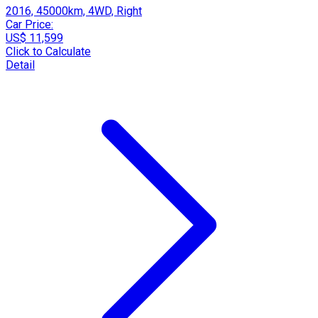
2016, 45000km, 4WD, Right
Car Price:
US$ 11,599
Click to Calculate
Detail