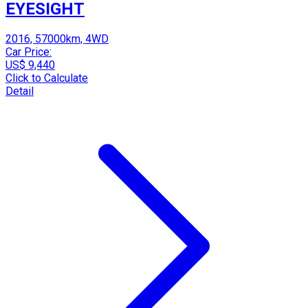
EYESIGHT
2016, 57000km, 4WD
Car Price:
US$ 9,440
Click to Calculate
Detail