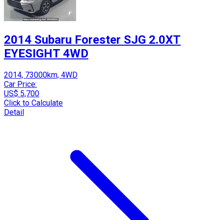
2014 Subaru Forester SJG 2.0XT
EYESIGHT 4WD
2014, 73000km, 4WD
Car Price:
US$ 5,700
Click to Calculate
Detail