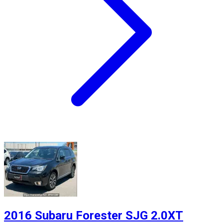
2016 Subaru Forester SJG 2.0XT