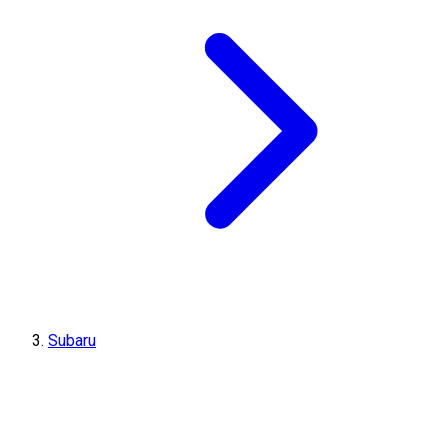
Subaru