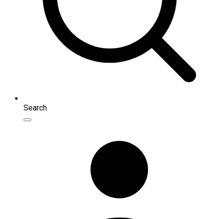
Search