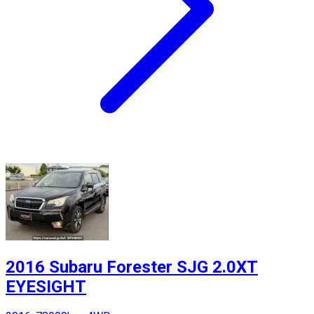
2016 Subaru Forester SJG 2.0XT
EYESIGHT