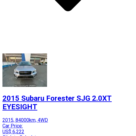
2015 Subaru Forester SJG 2.0XT
EYESIGHT
2015, 84000km, 4WD
Car Price:
US$ 6,222