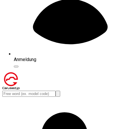
Anmeldung