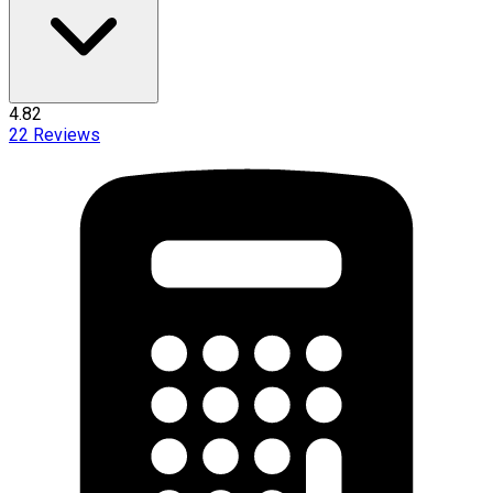
4.82
22
Reviews