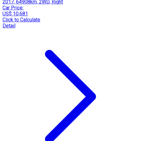
2017, 64908km, 2WD, Right
Car Price:
US$ 10,681
Click to Calculate
Detail