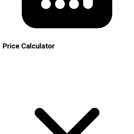
Price Calculator