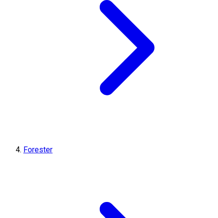
Forester