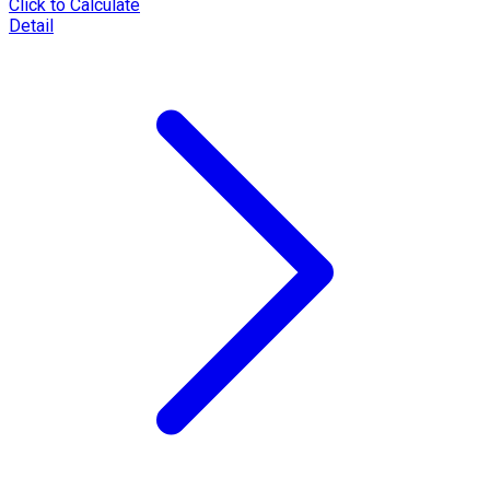
Click to Calculate
Detail